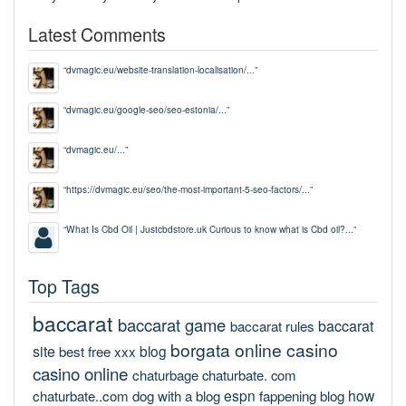
Latest Comments
“
dvmagic.eu/website-translation-localisation/...
”
“
dvmagic.eu/google-seo/seo-estonia/...
”
“
dvmagic.eu/...
”
“
https://dvmagic.eu/seo/the-most-important-5-seo-factors/...
”
“
What Is Cbd Oil | Justcbdstore.uk Curious to know what is Cbd oil?...
”
Top Tags
baccarat
baccarat game
baccarat
baccarat rules
borgata online casino
site
blog
best free xxx
casino online
chaturbage
chaturbate. com
espn
how
chaturbate..com
dog with a blog
fappening blog