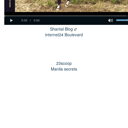
Shantal Blog
internet24 Boulevard
23scoop
Manila secrets