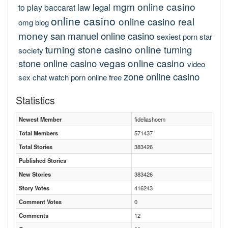
mgm online casino
law
legal
to play baccarat
online casino
online casino real
omg blog
money
san manuel online casino
sexiest porn star
turning stone casino online
turning
society
vegas online casino
stone online casino
video
zone online casino
sex chat
watch porn online free
Statistics
Newest Member
fideliashoem
Total Members
571437
Total Stories
383426
Published Stories
New Stories
383426
Story Votes
416243
Comment Votes
0
Comments
12