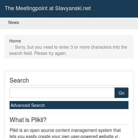
The Meetingpoint at Slavyanski.net
News
Home
Sorry, but you need to enter 3 or more characters into the
search field. Please try again.
Search
Go
Advanced Search
What is Plikli?
Plikli is an open source content management system that
lets you easily
create your own user-powered website
.