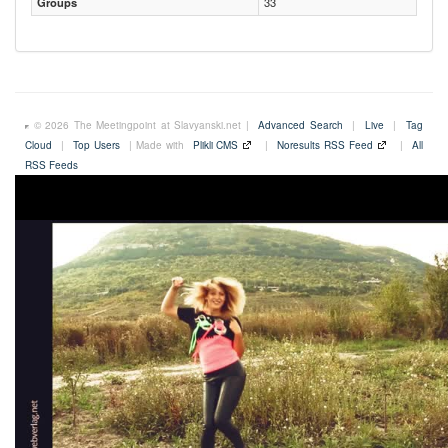
Groups
33
© 2026 The Meetingpoint at Slavyanski.net |
Advanced Search
|
Live
|
Tag
Cloud
|
Top Users
| Made with
Plikli CMS
|
Noresults RSS Feed
|
All
RSS Feeds