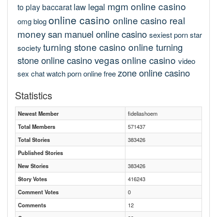
mgm online casino
law
legal
to play baccarat
online casino
online casino real
omg blog
money
san manuel online casino
sexiest porn star
turning stone casino online
turning
society
vegas online casino
stone online casino
video
zone online casino
sex chat
watch porn online free
Statistics
Newest Member
fideliashoem
Total Members
571437
Total Stories
383426
Published Stories
New Stories
383426
Story Votes
416243
Comment Votes
0
Comments
12