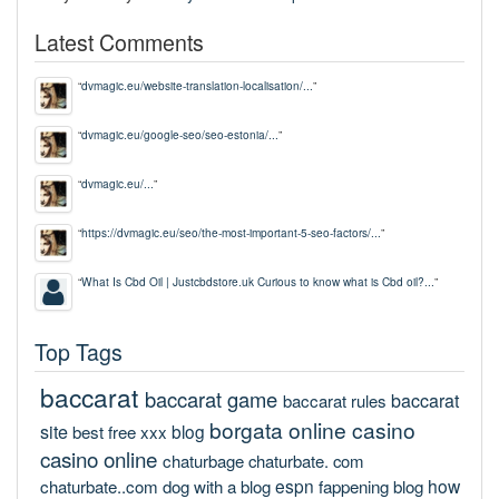
Latest Comments
“
dvmagic.eu/website-translation-localisation/...
”
“
dvmagic.eu/google-seo/seo-estonia/...
”
“
dvmagic.eu/...
”
“
https://dvmagic.eu/seo/the-most-important-5-seo-factors/...
”
“
What Is Cbd Oil | Justcbdstore.uk Curious to know what is Cbd oil?...
”
Top Tags
baccarat
baccarat game
baccarat
baccarat rules
borgata online casino
site
blog
best free xxx
casino online
chaturbage
chaturbate. com
espn
how
chaturbate..com
dog with a blog
fappening blog