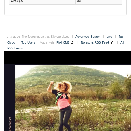
Groups
33
© 2026 The Meetingpoint at Slavyanski.net |
Advanced Search
|
Live
|
Tag
Cloud
|
Top Users
| Made with
Plikli CMS
|
Noresults RSS Feed
|
All
RSS Feeds