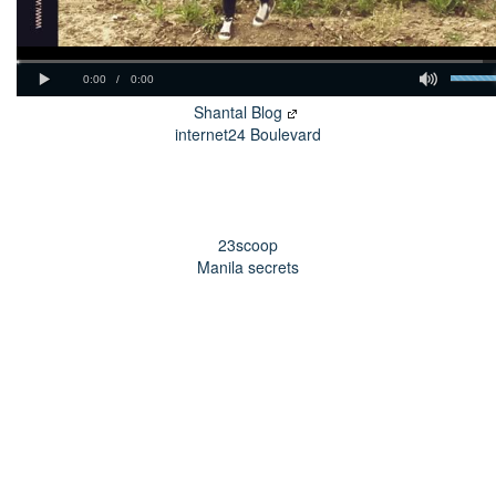
Shantal Blog
internet24 Boulevard
23scoop
Manila secrets