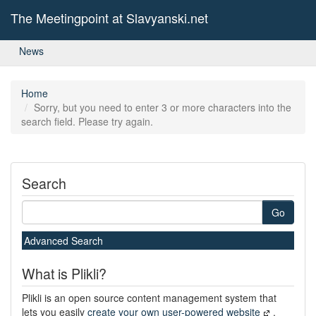
The Meetingpoint at Slavyanski.net
News
Home
Sorry, but you need to enter 3 or more characters into the
search field. Please try again.
Search
Go
Advanced Search
What is Plikli?
Plikli is an open source content management system that
lets you easily
create your own user-powered website
.