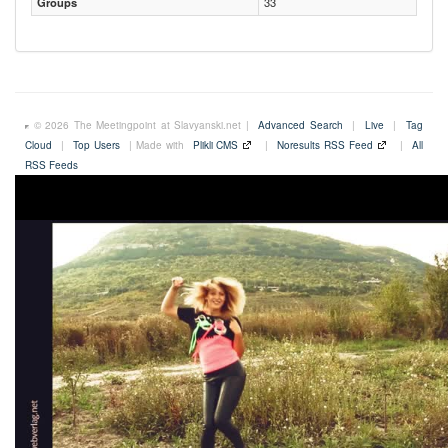
Groups
33
© 2026 The Meetingpoint at Slavyanski.net |
Advanced Search
|
Live
|
Tag
Cloud
|
Top Users
| Made with
Plikli CMS
|
Noresults RSS Feed
|
All
RSS Feeds