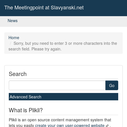
The Meetingpoint at Slavyanski.net
News
Home
Sorry, but you need to enter 3 or more characters into the
search field. Please try again.
Search
Go
Advanced Search
What is Plikli?
Plikli is an open source content management system that
lets you easily
create your own user-powered website
.