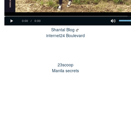
Shantal Blog
internet24 Boulevard
23scoop
Manila secrets