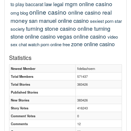
mgm online casino
law
legal
to play baccarat
online casino
online casino real
omg blog
money
san manuel online casino
sexiest porn star
turning stone casino online
turning
society
vegas online casino
stone online casino
video
zone online casino
sex chat
watch porn online free
Statistics
Newest Member
fideliashoem
Total Members
571437
Total Stories
383426
Published Stories
New Stories
383426
Story Votes
416243
Comment Votes
0
Comments
12