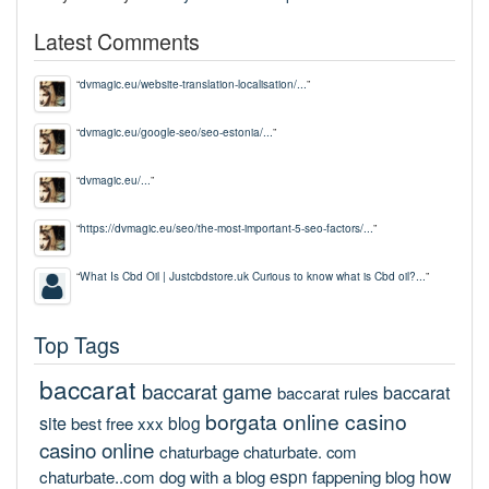
Latest Comments
“
dvmagic.eu/website-translation-localisation/...
”
“
dvmagic.eu/google-seo/seo-estonia/...
”
“
dvmagic.eu/...
”
“
https://dvmagic.eu/seo/the-most-important-5-seo-factors/...
”
“
What Is Cbd Oil | Justcbdstore.uk Curious to know what is Cbd oil?...
”
Top Tags
baccarat
baccarat game
baccarat
baccarat rules
borgata online casino
site
blog
best free xxx
casino online
chaturbage
chaturbate. com
espn
how
chaturbate..com
dog with a blog
fappening blog