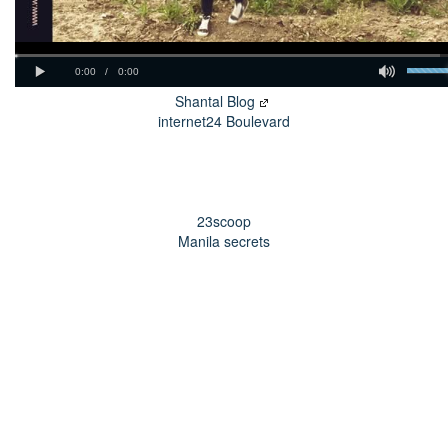
Shantal Blog
internet24 Boulevard
23scoop
Manila secrets