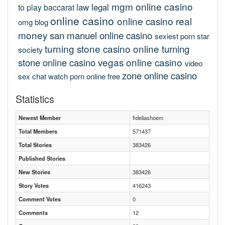
mgm online casino
law
legal
to play baccarat
online casino
online casino real
omg blog
money
san manuel online casino
sexiest porn star
turning stone casino online
turning
society
vegas online casino
stone online casino
video
zone online casino
sex chat
watch porn online free
Statistics
Newest Member
fideliashoem
Total Members
571437
Total Stories
383426
Published Stories
New Stories
383426
Story Votes
416243
Comment Votes
0
Comments
12