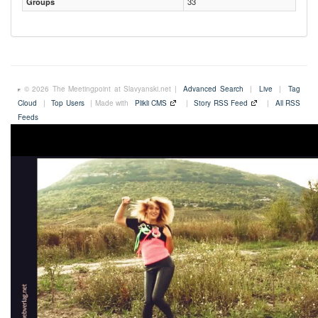
Groups
33
© 2026 The Meetingpoint at Slavyanski.net |
Advanced Search
|
Live
|
Tag
Cloud
|
Top Users
| Made with
Plikli CMS
|
Story RSS Feed
|
All RSS
Feeds