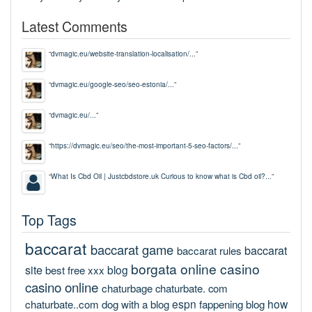
Latest Comments
“
dvmagic.eu/website-translation-localisation/...
”
“
dvmagic.eu/google-seo/seo-estonia/...
”
“
dvmagic.eu/...
”
“
https://dvmagic.eu/seo/the-most-important-5-seo-factors/...
”
“
What Is Cbd Oil | Justcbdstore.uk Curious to know what is Cbd oil?...
”
Top Tags
baccarat
baccarat game
baccarat
baccarat rules
borgata online casino
site
blog
best free xxx
casino online
chaturbage
chaturbate. com
espn
how
chaturbate..com
dog with a blog
fappening blog