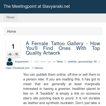
The Meetingpoint at Slavyanski.net
News
Home
A Female Tattoo Gallery - How
1
You'll Find Ones With Top
Quality Artwork
tinaparramor
1030 days ago
News
celebrity sponsorships
All
https://Facebook.com
Discuss
You can publish them online, off-line or sell them to
a person else. If you are reading this, it has got to
mean that are generally at least marginally
interested in having a greener, healthier planet to
live on. A "backlink" is simply a link on someone
else's site pointing back to yours. It is not durable
as leather and synthetic buckskin. Don't just take a