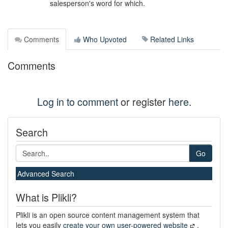
salesperson's word for which.
Comments
Who Upvoted
Related Links
Comments
Log in to comment
or register
here
.
Search
Go
Advanced Search
What is Plikli?
Plikli is an open source content management system that
lets you easily
create your own user-powered website
.