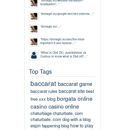
“
dvmagic.eu/website-translation-
localisation/...
”
“
dvmagic.eu/google-seo/seo-estonia/...
”
“
dvmagic.eu/...
”
“
https://dvmagic.eu/seo/the-most-
important-5-seo-factors/...
”
“
What Is Cbd Oil | Justcbdstore.uk
Curious to know what is Cbd oil?...
”
Top Tags
baccarat
baccarat game
baccarat site
baccarat rules
best
borgata online
blog
free xxx
casino
casino online
chaturbage
chaturbate. com
chaturbate..com
dog with a blog
espn
how to play
fappening blog