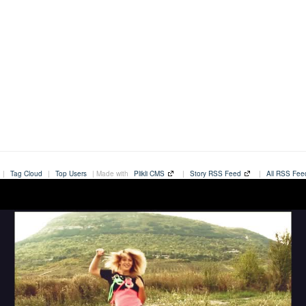
|
Tag Cloud
|
Top Users
| Made with
Plikli CMS
|
Story RSS Feed
|
All RSS Fee