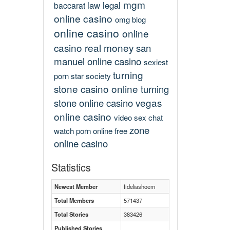
mgm
law
legal
baccarat
online casino
omg blog
online casino
online
casino real money
san
manuel online casino
sexiest
turning
society
porn star
stone casino online
turning
vegas
stone online casino
online casino
video sex chat
zone
watch porn online free
online casino
Statistics
Newest Member
fideliashoem
Total Members
571437
Total Stories
383426
Published Stories