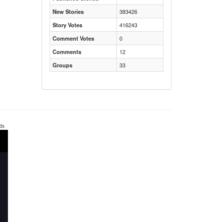
New Stories
383426
Story Votes
416243
Comment Votes
0
Comments
12
Groups
33
ds