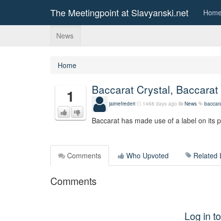
The Meetingpoint at Slavyanski.net
Hom
News
Home
Baccarat Crystal, Baccarat
1
jaimefrederi
1468 days ago
News
baccara
Baccarat has made use of a label on its p
Comments
Who Upvoted
Related 
Comments
Log in 