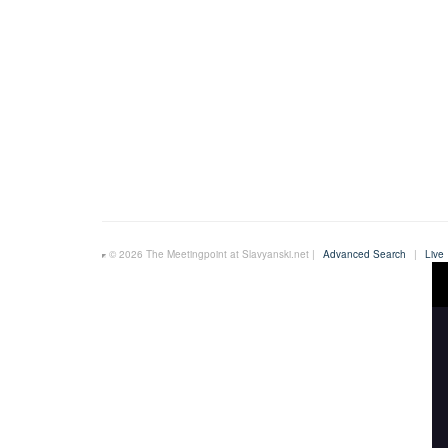
© 2026 The Meetingpoint at Slavyanski.net |
Advanced Search
|
Live