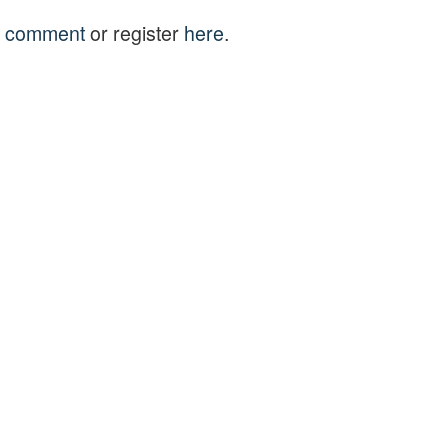
to comment
or register
here
.