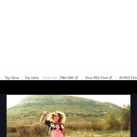
|
Tag Cloud
|
Top Users
| Made with
Plikli CMS
|
Story RSS Feed
|
All RSS Fee