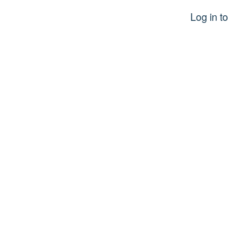
Log in 