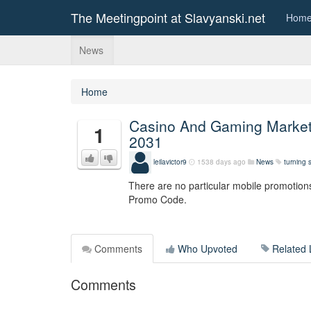
The Meetingpoint at Slavyanski.net
Hom
News
Home
Casino And Gaming Market 
1
2031
leilavictor9
1538 days ago
News
turning 
There are no particular mobile promotion
Promo Code.
Comments
Who Upvoted
Related 
Comments