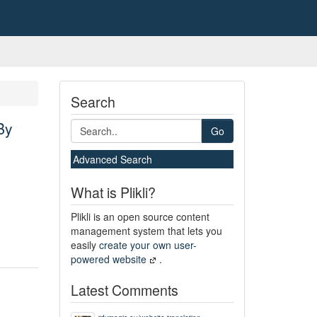
Search
By
Go
Advanced Search
What is Plikli?
Plikli is an open source content
management system that lets you
easily
create your own user-
powered website
.
Latest Comments