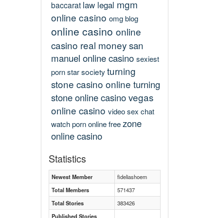
mgm
law
legal
baccarat
online casino
omg blog
online casino
online
casino real money
san
manuel online casino
sexiest
turning
society
porn star
stone casino online
turning
vegas
stone online casino
online casino
video sex chat
zone
watch porn online free
online casino
Statistics
Newest Member
fideliashoem
Total Members
571437
Total Stories
383426
Published Stories