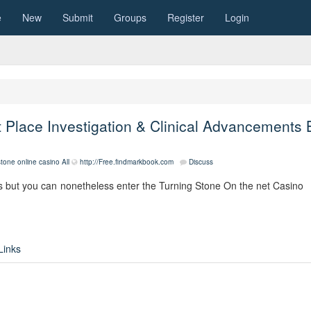
e
New
Submit
Groups
Register
Login
Place Investigation & Clinical Advancements 
stone online casino
All
http://Free.findmarkbook.com
Discuss
s but you can nonetheless enter the Turning Stone On the net Casino
Links