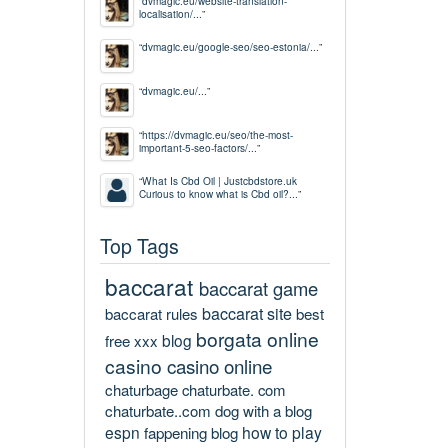
“
dvmagic.eu/website-translation-
localisation/...
”
“
dvmagic.eu/google-seo/seo-estonia/...
”
“
dvmagic.eu/...
”
“
https://dvmagic.eu/seo/the-most-
important-5-seo-factors/...
”
“
What Is Cbd Oil | Justcbdstore.uk
Curious to know what is Cbd oil?...
”
Top Tags
baccarat
baccarat game
baccarat site
baccarat rules
best
borgata online
blog
free xxx
casino
casino online
chaturbage
chaturbate. com
chaturbate..com
dog with a blog
espn
how to play
fappening blog