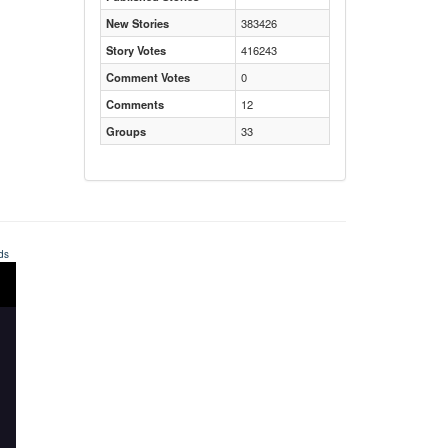
New Stories
383426
Story Votes
416243
Comment Votes
0
Comments
12
Groups
33
ds