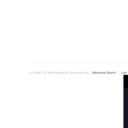
© 2026 The Meetingpoint at Slavyanski.net |
Advanced Search
|
Live