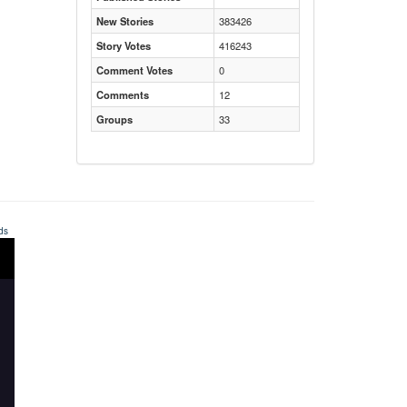
New Stories
383426
Story Votes
416243
Comment Votes
0
Comments
12
Groups
33
ds