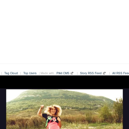
|
Tag Cloud
|
Top Users
| Made with
Plikli CMS
|
Story RSS Feed
|
All RSS Fee