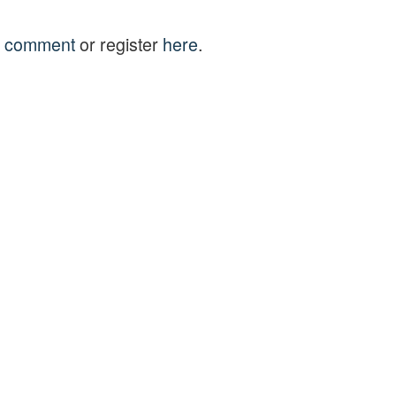
to comment
or register
here
.