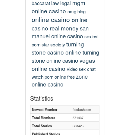
mgm
law
legal
baccarat
online casino
omg blog
online casino
online
casino real money
san
manuel online casino
sexiest
turning
society
porn star
stone casino online
turning
vegas
stone online casino
online casino
video sex chat
zone
watch porn online free
online casino
Statistics
Newest Member
fideliashoem
Total Members
571437
Total Stories
383426
Published Stories