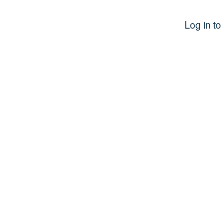
Log in 