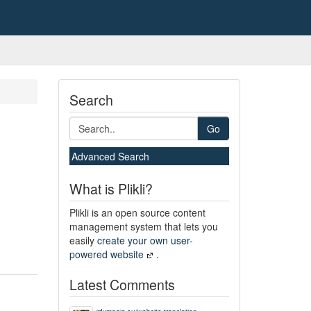
Search
Go
Advanced Search
What is Plikli?
Plikli is an open source content
management system that lets you
easily
create your own user-
powered website
.
Latest Comments