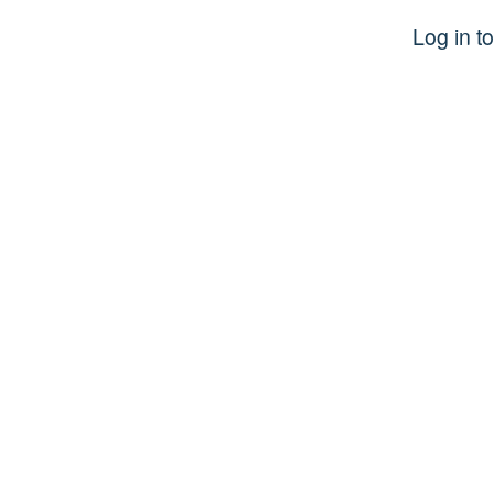
Log in 