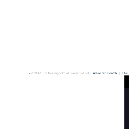
© 2026 The Meetingpoint at Slavyanski.net |
Advanced Search
|
Live