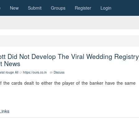
e
New
Submit
Groups
Register
Login
ott Did Not Develop The Viral Wedding Registr
st News
rat rouge
All
https://ours.co.in
Discuss
if the cards dealt to either the player of the banker have the same
Links