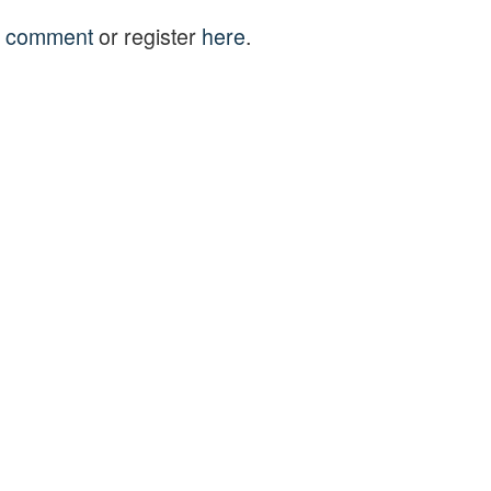
to comment
or register
here
.