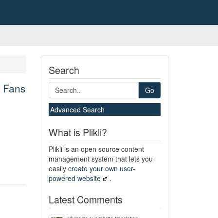
Search
y Fans
Go
Advanced Search
What is Plikli?
Plikli is an open source content
management system that lets you
easily
create your own user-
powered website
.
Latest Comments