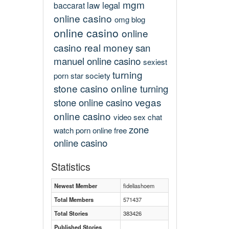
mgm
law
legal
baccarat
online casino
omg blog
online casino
online
casino real money
san
manuel online casino
sexiest
turning
society
porn star
stone casino online
turning
vegas
stone online casino
online casino
video sex chat
zone
watch porn online free
online casino
Statistics
Newest Member
fideliashoem
Total Members
571437
Total Stories
383426
Published Stories