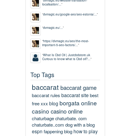
“
dvmagic.eu/website-translation-
localisation/...
”
“
dvmagic.eu/google-seo/seo-estonia/...
”
“
dvmagic.eu/...
”
“
https://dvmagic.eu/seo/the-most-
important-5-seo-factors/...
”
“
What Is Cbd Oil | Justcbdstore.uk
Curious to know what is Cbd oil?...
”
Top Tags
baccarat
baccarat game
baccarat site
baccarat rules
best
borgata online
blog
free xxx
casino
casino online
chaturbage
chaturbate. com
chaturbate..com
dog with a blog
espn
how to play
fappening blog