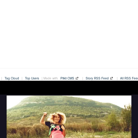
|
Tag Cloud
|
Top Users
| Made with
Plikli CMS
|
Story RSS Feed
|
All RSS Fee