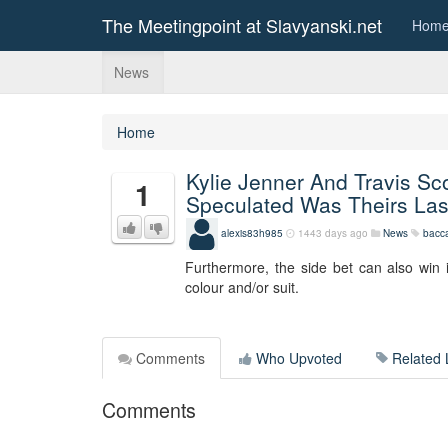
The Meetingpoint at Slavyanski.net
Hom
News
Home
Kylie Jenner And Travis Sc
1
Speculated Was Theirs La
alexis83h985
1443 days ago
News
bacca
Furthermore, the side bet can also win 
colour and/or suit.
Comments
Who Upvoted
Related 
Comments