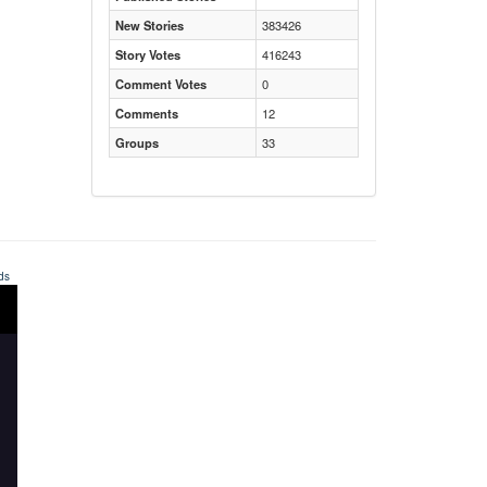
New Stories
383426
Story Votes
416243
Comment Votes
0
Comments
12
Groups
33
ds