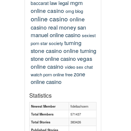
mgm
law
legal
baccarat
online casino
omg blog
online casino
online
casino real money
san
manuel online casino
sexiest
turning
society
porn star
stone casino online
turning
vegas
stone online casino
online casino
video sex chat
zone
watch porn online free
online casino
Statistics
Newest Member
fideliashoem
Total Members
571437
Total Stories
383426
Published Stories