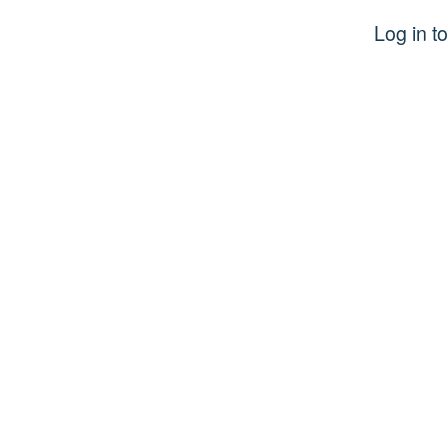
Log in 