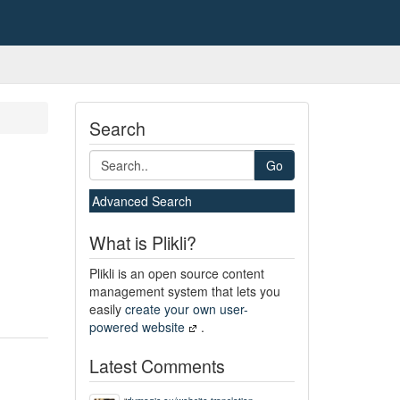
Search
Go
Advanced Search
What is Plikli?
Plikli is an open source content
management system that lets you
easily
create your own user-
powered website
.
Latest Comments