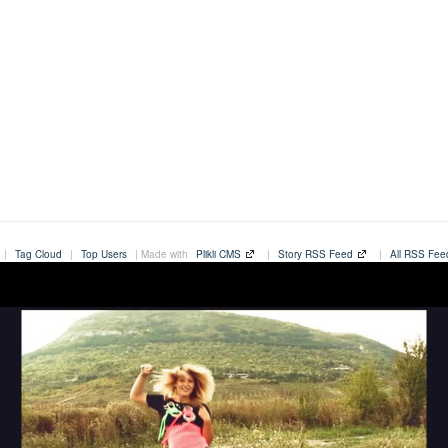
|
Tag Cloud
|
Top Users
| Made with
Plikli CMS
|
Story RSS Feed
|
All RSS Fee