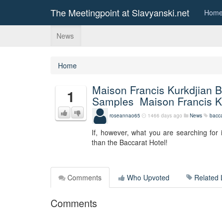
The Meetingpoint at Slavyanski.net
Hom
News
Home
Maison Francis Kurkdjian 
1
Samples Maison Francis K
roseannao65
1466 days ago
News
bacca
If, however, what you are searching for 
than the Baccarat Hotel!
Comments
Who Upvoted
Related 
Comments