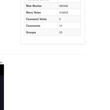
New Stories
383426
Story Votes
416243
Comment Votes
0
Comments
12
Groups
33
ds