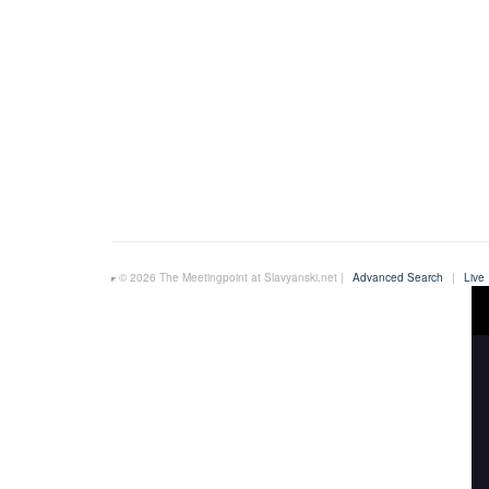
© 2026 The Meetingpoint at Slavyanski.net |
Advanced Search
|
Live