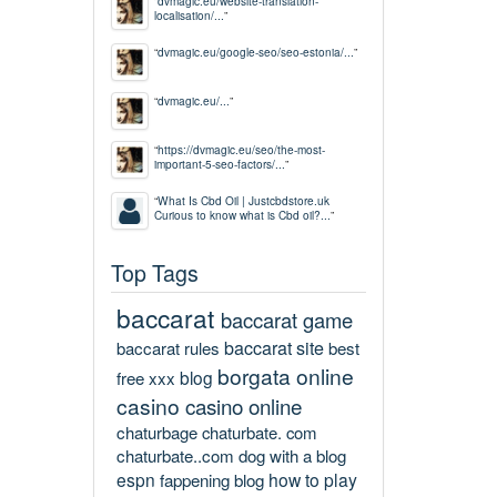
“
dvmagic.eu/website-translation-
localisation/...
”
“
dvmagic.eu/google-seo/seo-estonia/...
”
“
dvmagic.eu/...
”
“
https://dvmagic.eu/seo/the-most-
important-5-seo-factors/...
”
“
What Is Cbd Oil | Justcbdstore.uk
Curious to know what is Cbd oil?...
”
Top Tags
baccarat
baccarat game
baccarat site
baccarat rules
best
borgata online
blog
free xxx
casino
casino online
chaturbage
chaturbate. com
chaturbate..com
dog with a blog
espn
how to play
fappening blog