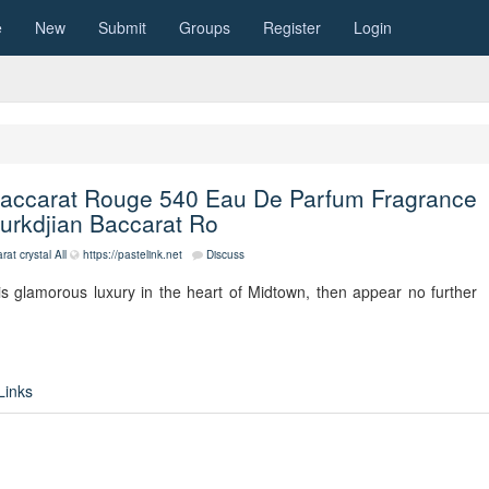
e
New
Submit
Groups
Register
Login
Baccarat Rouge 540 Eau De Parfum Fragrance
urkdjian Baccarat Ro
rat crystal
All
https://pastelink.net
Discuss
is glamorous luxury in the heart of Midtown, then appear no further
Links