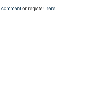
to comment
or register
here
.