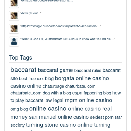
“
dvmagic.eu/google-seo/seo-estonia/...
”
“
dvmagic.eu/...
”
“
https://dvmagic.eu/seo/the-most-important-5-seo-factors/...
”
“
What Is Cbd Oil | Justcbdstore.uk Curious to know what is Cbd oil?...
”
Top Tags
baccarat
baccarat game
baccarat
baccarat rules
borgata online casino
site
blog
best free xxx
casino online
chaturbage
chaturbate. com
espn
how
chaturbate..com
dog with a blog
fappening blog
mgm online casino
law
legal
to play baccarat
online casino
online casino real
omg blog
money
san manuel online casino
sexiest porn star
turning stone casino online
turning
society