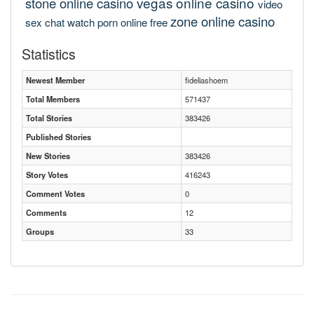
vegas online casino
stone online casino
video
zone online casino
sex chat
watch porn online free
Statistics
Newest Member
fideliashoem
Total Members
571437
Total Stories
383426
Published Stories
New Stories
383426
Story Votes
416243
Comment Votes
0
Comments
12
Groups
33