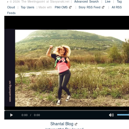
© 2026 The Meetingpoint at Slavyanski.net |
Advanced Search
|
Live
|
Tag
Cloud
|
Top Users
| Made with
Plikli CMS
|
Story RSS Feed
|
All RSS
Feeds
Shantal Blog