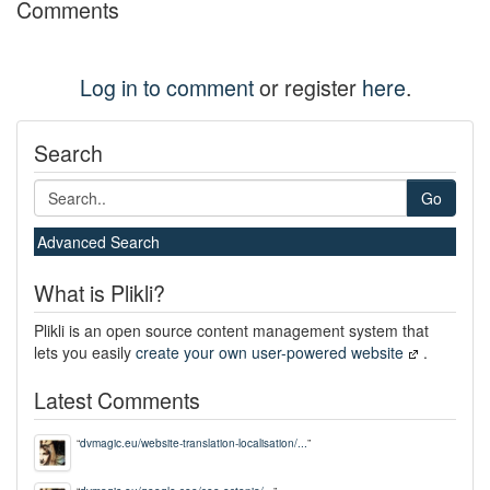
Comments
Log in to comment
or register
here
.
Search
Go
Advanced Search
What is Plikli?
Plikli is an open source content management system that
lets you easily
create your own user-powered website
.
Latest Comments
“
dvmagic.eu/website-translation-localisation/...
”