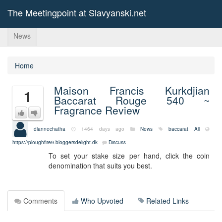
The Meetingpoint at Slavyanski.net
News
Home
Maison Francis Kurkdjian
1
Baccarat Rouge 540 ~
Fragrance Review
diannechatha
1464 days ago
News
baccarat
All
https://ploughfire9.bloggersdelight.dk
Discuss
To set your stake size per hand, click the coin
denomination that suits you best.
Comments
Who Upvoted
Related Links