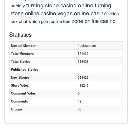
turning stone casino online
turning
society
vegas online casino
stone online casino
video
zone online casino
sex chat
watch porn online free
Statistics
Newest Member
fideliashoem
Total Members
571437
Total Stories
383426
Published Stories
New Stories
383426
Story Votes
416243
Comment Votes
0
Comments
12
Groups
33