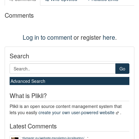
Comments
Log in to comment
or register
here
.
Search
Go
Advanced Search
What is Plikli?
Plikli is an open source content management system that
lets you easily
create your own user-powered website
.
Latest Comments
“
dvmagic.eu/website-translation-localisation/...
”