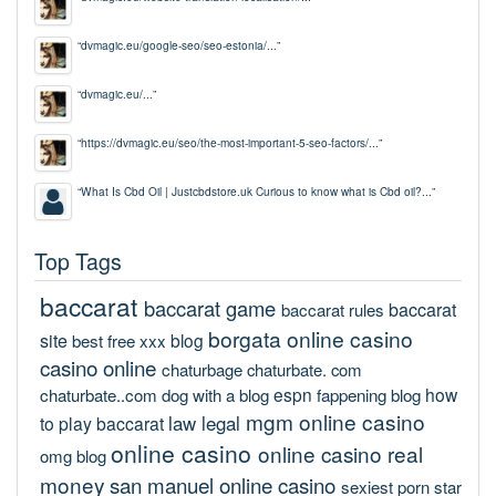
“
dvmagic.eu/google-seo/seo-estonia/...
”
“
dvmagic.eu/...
”
“
https://dvmagic.eu/seo/the-most-important-5-seo-factors/...
”
“
What Is Cbd Oil | Justcbdstore.uk Curious to know what is Cbd oil?...
”
Top Tags
baccarat
baccarat game
baccarat
baccarat rules
borgata online casino
site
blog
best free xxx
casino online
chaturbage
chaturbate. com
espn
how
chaturbate..com
dog with a blog
fappening blog
mgm online casino
law
legal
to play baccarat
online casino
online casino real
omg blog
money
san manuel online casino
sexiest porn star