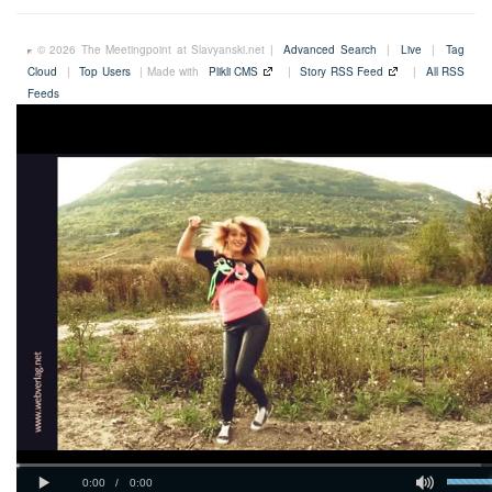
© 2026 The Meetingpoint at Slavyanski.net |
Advanced Search
|
Live
|
Tag
Cloud
|
Top Users
| Made with
Plikli CMS
|
Story RSS Feed
|
All RSS
Feeds