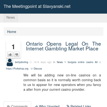
The Meetingpoint at Slavyanski.net
News
Home
Ontario Opens Legal On The
1
Internet Gambling Market Place
bettydorring
1519 days ago
News
borgata online casino
All
https://Porkshop.org
Discuss
We will be adding new on-line casinos on a
common basis so it is normally worth coming back
to us to appear for new operators when you fancy
a alter from your current casino provider.
Comments
Who Upvoted
Related Links