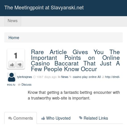
The Meetingpoint at Slavyanski.net
News
Home
Rare Article Gives You The
1
Important Points on Online
Casino Baccarat That Just A
Few People Know Occur
tylerkrajews
1067 days ago
News
casino play online
All
http://dmdi-
eos.ru
Discuss
Know that getting a fantastic betting encounter with
a trustworthy web-site is important.
Comments
Who Upvoted
Related Links