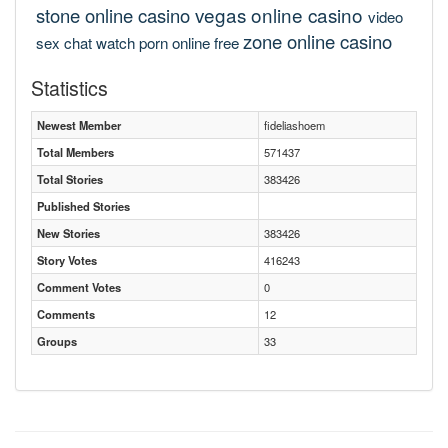
vegas online casino
stone online casino
video
zone online casino
sex chat
watch porn online free
Statistics
Newest Member
fideliashoem
Total Members
571437
Total Stories
383426
Published Stories
New Stories
383426
Story Votes
416243
Comment Votes
0
Comments
12
Groups
33