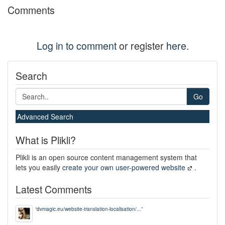
Comments
Log in to comment
or register
here
.
Search
Go
Advanced Search
What is Plikli?
Plikli is an open source content management system that
lets you easily
create your own user-powered website
.
Latest Comments
“
dvmagic.eu/website-translation-localisation/...
”