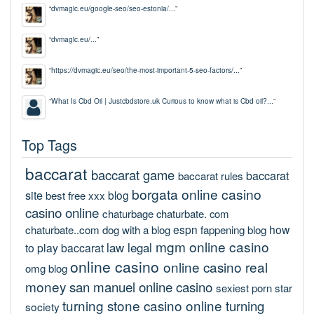
“
dvmagic.eu/google-seo/seo-estonia/...
”
“
dvmagic.eu/...
”
“
https://dvmagic.eu/seo/the-most-important-5-seo-factors/...
”
“
What Is Cbd Oil | Justcbdstore.uk Curious to know what is Cbd oil?...
”
Top Tags
baccarat
baccarat game
baccarat
baccarat rules
borgata online casino
site
blog
best free xxx
casino online
chaturbage
chaturbate. com
espn
how
chaturbate..com
dog with a blog
fappening blog
mgm online casino
law
legal
to play baccarat
online casino
online casino real
omg blog
money
san manuel online casino
sexiest porn star
turning stone casino online
turning
society