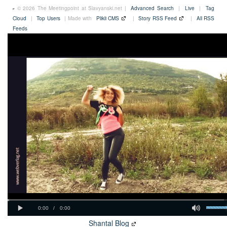
© 2026 The Meetingpoint at Slavyanski.net |
Advanced Search
|
Live
|
Tag
Cloud
|
Top Users
| Made with
Plikli CMS
|
Story RSS Feed
|
All RSS
Feeds
Shantal Blog