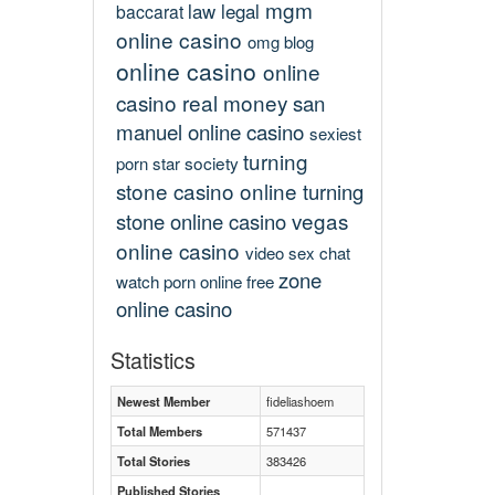
mgm
law
legal
baccarat
online casino
omg blog
online casino
online
casino real money
san
manuel online casino
sexiest
turning
society
porn star
stone casino online
turning
vegas
stone online casino
online casino
video sex chat
zone
watch porn online free
online casino
Statistics
Newest Member
fideliashoem
Total Members
571437
Total Stories
383426
Published Stories