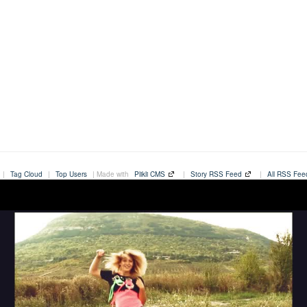
|
Tag Cloud
|
Top Users
| Made with
Plikli CMS
|
Story RSS Feed
|
All RSS Fee