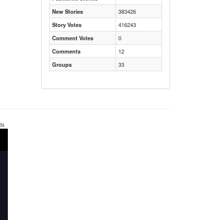
New Stories
383426
Story Votes
416243
Comment Votes
0
Comments
12
Groups
33
ds