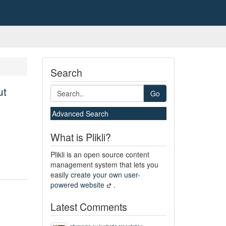
Search
ut
Go
Advanced Search
What is Plikli?
Plikli is an open source content
management system that lets you
easily
create your own user-
powered website
.
Latest Comments