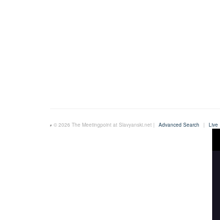
© 2026 The Meetingpoint at Slavyanski.net |
Advanced Search
|
Live