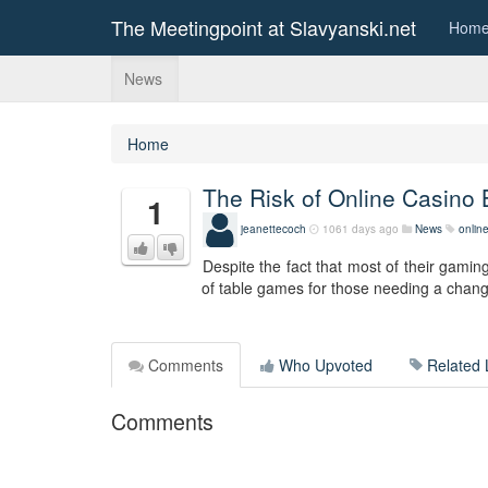
The Meetingpoint at Slavyanski.net
Hom
News
Home
The Risk of Online Casino 
1
jeanettecoch
1061 days ago
News
online
Despite the fact that most of their gamin
of table games for those needing a chang
Comments
Who Upvoted
Related 
Comments