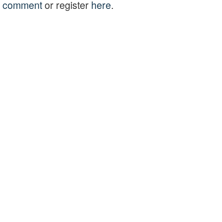
to comment
or register
here
.