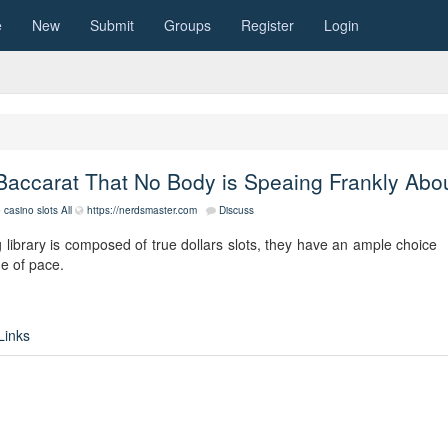
e
New
Submit
Groups
Register
Login
Baccarat That No Body is Speaing Frankly Abo
 casino slots
All
https://nerdsmaster.com
Discuss
g library is composed of true dollars slots, they have an ample choice
e of pace.
Links