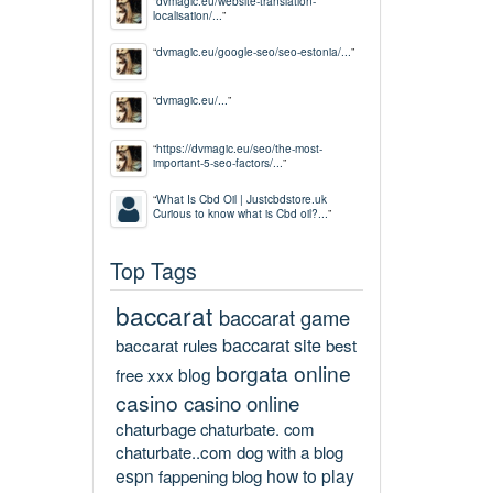
“
dvmagic.eu/website-translation-
localisation/...
”
“
dvmagic.eu/google-seo/seo-estonia/...
”
“
dvmagic.eu/...
”
“
https://dvmagic.eu/seo/the-most-
important-5-seo-factors/...
”
“
What Is Cbd Oil | Justcbdstore.uk
Curious to know what is Cbd oil?...
”
Top Tags
baccarat
baccarat game
baccarat site
baccarat rules
best
borgata online
blog
free xxx
casino
casino online
chaturbage
chaturbate. com
chaturbate..com
dog with a blog
espn
how to play
fappening blog