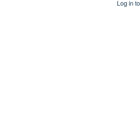
Log in 