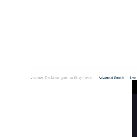
© 2026 The Meetingpoint at Slavyanski.net |
Advanced Search
|
Live