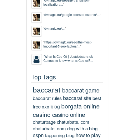
“
dvmagic.eu/website-translation-
localisation/...
”
“
dvmagic.eu/google-seo/seo-estonia/...
”
“
dvmagic.eu/...
”
“
https://dvmagic.eu/seo/the-most-
important-5-seo-factors/...
”
“
What Is Cbd Oil | Justcbdstore.uk
Curious to know what is Cbd oil?...
”
Top Tags
baccarat
baccarat game
baccarat site
baccarat rules
best
borgata online
blog
free xxx
casino
casino online
chaturbage
chaturbate. com
chaturbate..com
dog with a blog
espn
how to play
fappening blog