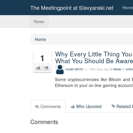
The Meetingpoint at Slavyanski.net
Hom
News
Home
Why Every Little Thing Yo
1
What You Should Be Aware
neal6188791
1068 days ago
News
onlin
Some cryptocurrencies like Bitcoin and
Ethereum to your on-line gaming account 
Comments
Who Upvoted
Related 
Comments