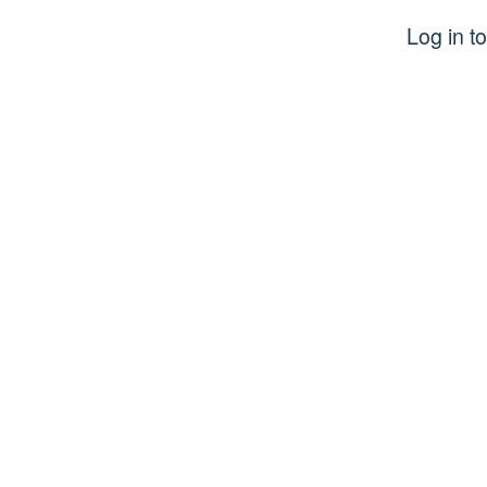
Log in 