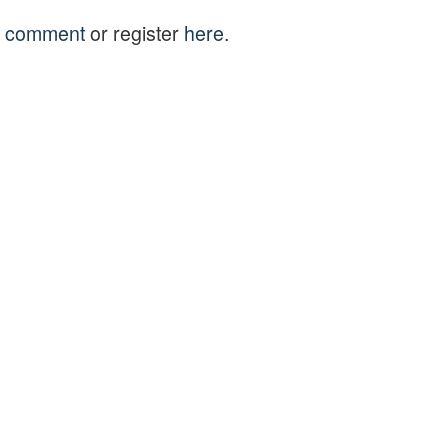
to comment
or register
here
.