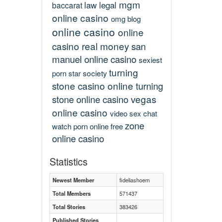
mgm
law
legal
baccarat
online casino
omg blog
online casino
online
casino real money
san
manuel online casino
sexiest
turning
society
porn star
stone casino online
turning
vegas
stone online casino
online casino
video sex chat
zone
watch porn online free
online casino
Statistics
Newest Member
fideliashoem
Total Members
571437
Total Stories
383426
Published Stories