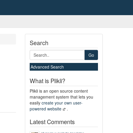
Search
Go
Advanced Search
What is Plikli?
Plikli is an open source content
management system that lets you
easily
create your own user-
powered website
.
Latest Comments