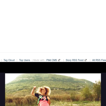
|
Tag Cloud
|
Top Users
| Made with
Plikli CMS
|
Story RSS Feed
|
All RSS Fee