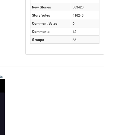
New Stories
383426
Story Votes
416243
Comment Votes
0
Comments
12
Groups
33
ds