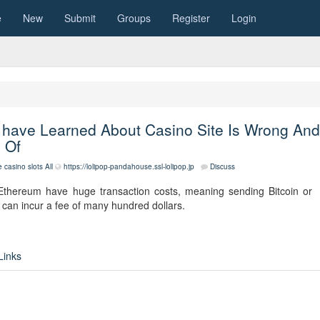
e
New
Submit
Groups
Register
Login
u have Learned About Casino Site Is Wrong And
 Of
e casino slots
All
https://lolipop-pandahouse.ssl-lolipop.jp
Discuss
 Ethereum have huge transaction costs, meaning sending Bitcoin or
can incur a fee of many hundred dollars.
Links