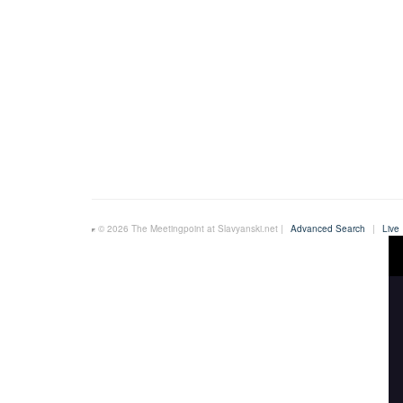
© 2026 The Meetingpoint at Slavyanski.net |
Advanced Search
|
Live