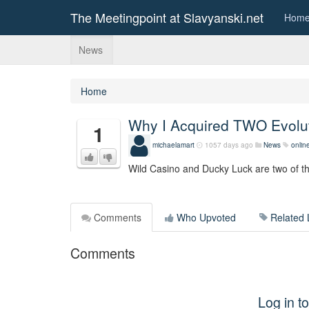
The Meetingpoint at Slavyanski.net
Hom
News
Home
Why I Acquired TWO Evolu
1
michaelamart
1057 days ago
News
onlin
Wild Casino and Ducky Luck are two of th
Comments
Who Upvoted
Related 
Comments
Log in 