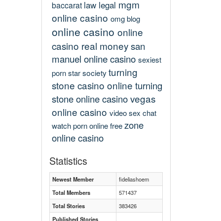
mgm
law
legal
baccarat
online casino
omg blog
online casino
online
casino real money
san
manuel online casino
sexiest
turning
society
porn star
stone casino online
turning
vegas
stone online casino
online casino
video sex chat
zone
watch porn online free
online casino
Statistics
Newest Member
fideliashoem
Total Members
571437
Total Stories
383426
Published Stories