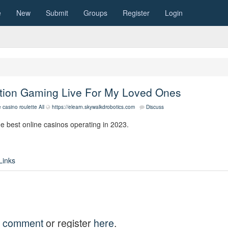
e
New
Submit
Groups
Register
Login
tion Gaming Live For My Loved Ones
e casino roulette
All
https://elearn.skywalkdrobotics.com
Discuss
e best online casinos operating in 2023.
Links
to comment
or register
here
.