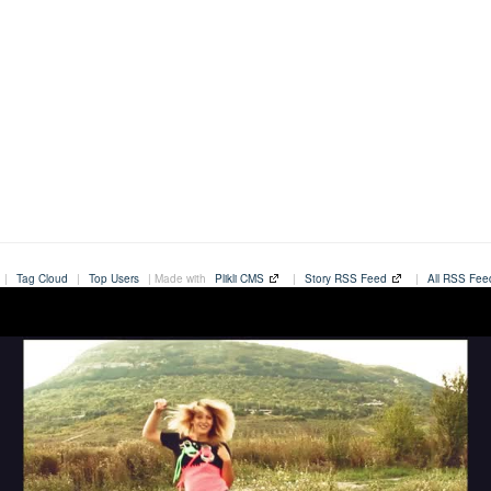
|
Tag Cloud
|
Top Users
| Made with
Plikli CMS
|
Story RSS Feed
|
All RSS Fee