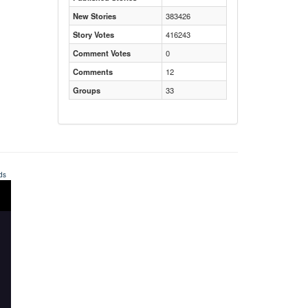
New Stories
383426
Story Votes
416243
Comment Votes
0
Comments
12
Groups
33
ds