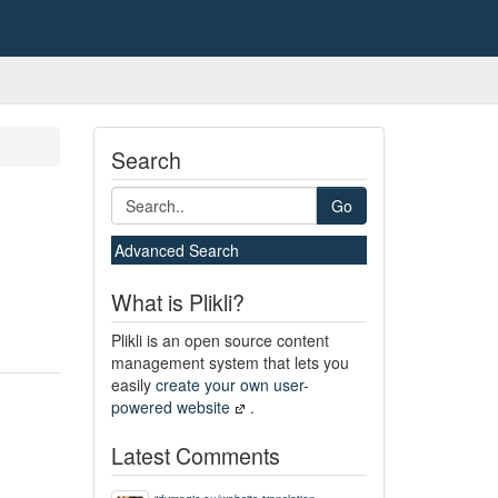
Search
Go
Advanced Search
What is Plikli?
Plikli is an open source content
management system that lets you
easily
create your own user-
powered website
.
Latest Comments