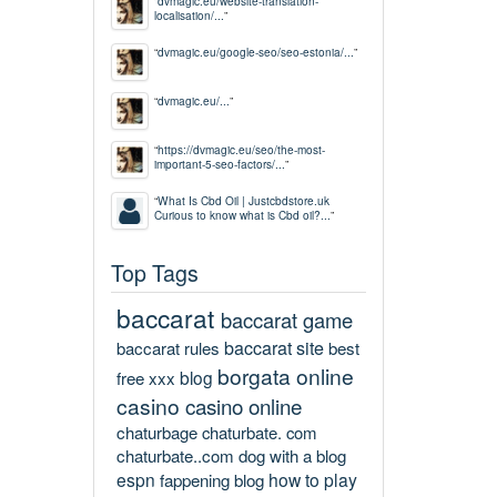
“
dvmagic.eu/website-translation-
localisation/...
”
“
dvmagic.eu/google-seo/seo-estonia/...
”
“
dvmagic.eu/...
”
“
https://dvmagic.eu/seo/the-most-
important-5-seo-factors/...
”
“
What Is Cbd Oil | Justcbdstore.uk
Curious to know what is Cbd oil?...
”
Top Tags
baccarat
baccarat game
baccarat site
baccarat rules
best
borgata online
blog
free xxx
casino
casino online
chaturbage
chaturbate. com
chaturbate..com
dog with a blog
espn
how to play
fappening blog