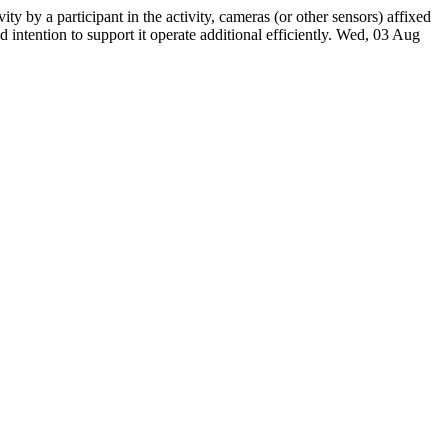
ity by a participant in the activity, cameras (or other sensors) affixed
intention to support it operate additional efficiently.
Wed, 03 Aug