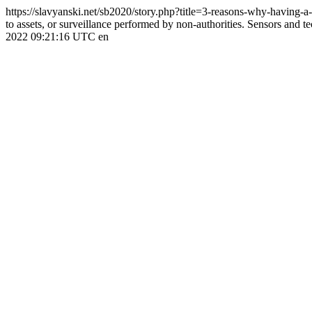
https://slavyanski.net/sb2020/story.php?title=3-reasons-why-having-
to assets, or surveillance performed by non-authorities. Sensors and tec
2022 09:21:16 UTC
en