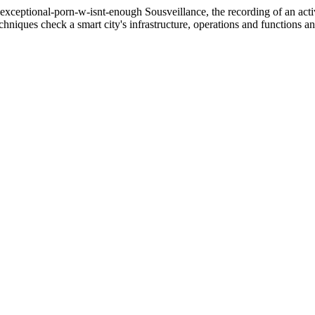
a-exceptional-porn-w-isnt-enough
Sousveillance, the recording of an activ
hniques check a smart city's infrastructure, operations and functions and 