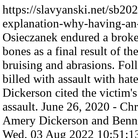
https://slavyanski.net/sb202
explanation-why-having-an
Osieczanek endured a broken
bones as a final result of th
bruising and abrasions. Fo
billed with assault with ha
Dickerson cited the victim's 
assault. June 26, 2020 - Ch
Amery Dickerson and Benn
Wed, 03 Aug 2022 10:51: