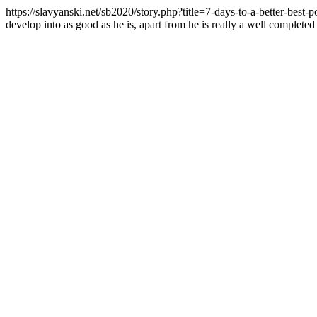
https://slavyanski.net/sb2020/story.php?title=7-days-to-a-better-best-
develop into as good as he is, apart from he is really a well completed