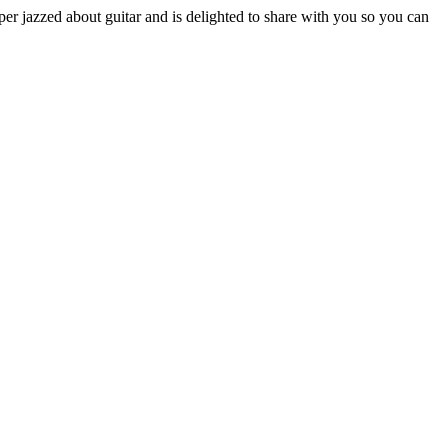
r jazzed about guitar and is delighted to share with you so you can