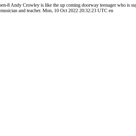
poen-8
Andy Crowley is like the up coming doorway teenager who is supe
 musician and teacher.
Mon, 10 Oct 2022 20:32:23 UTC
en