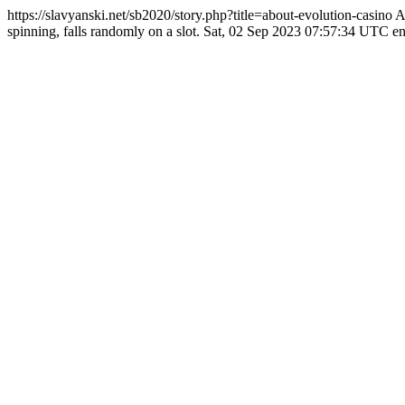
https://slavyanski.net/sb2020/story.php?title=about-evolution-casino
A
spinning, falls randomly on a slot.
Sat, 02 Sep 2023 07:57:34 UTC
e