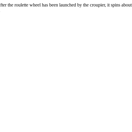
fter the roulette wheel has been launched by the croupier, it spins abou
n