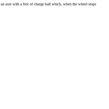
t an axis with a free of charge ball which, when the wheel stops