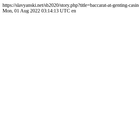
https://slavyanski.net/sb2020/story.php?title=baccarat-at-genting-cas
Mon, 01 Aug 2022 03:14:13 UTC
en