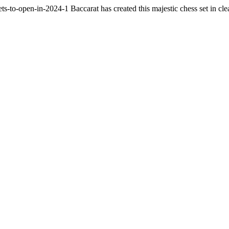
sets-to-open-in-2024-1
Baccarat has created this majestic chess set in cl