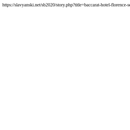
https://slavyanski.net/sb2020/story.php?title=baccarat-hotel-florence-