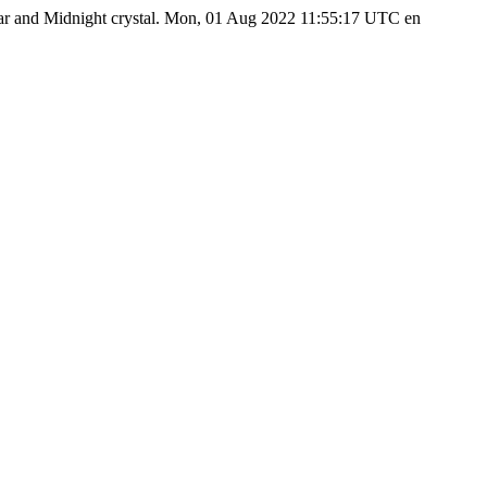
ear and Midnight crystal.
Mon, 01 Aug 2022 11:55:17 UTC
en