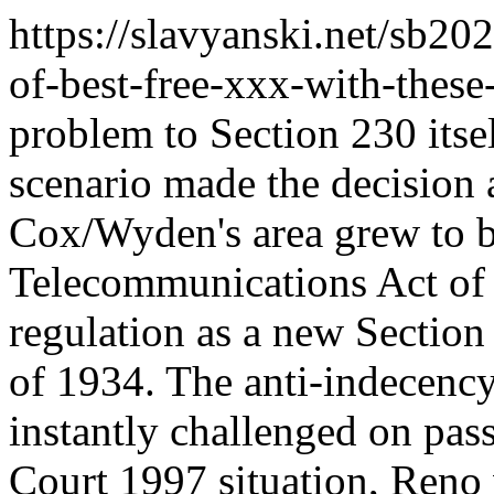
https://slavyanski.net/sb202
of-best-free-xxx-with-these
problem to Section 230 its
scenario made the decision a
Cox/Wyden's area grew to b
Telecommunications Act of
regulation as a new Sectio
of 1934. The anti-indecenc
instantly challenged on pas
Court 1997 situation, Reno 