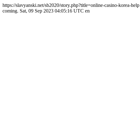
https://slavyanski.net/sb2020/story.php?title=online-casino-korea-hel
coming.
Sat, 09 Sep 2023 04:05:16 UTC
en