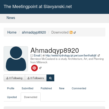
The Meetingpoint at Slavyanski.net
News
Home
ahmadqyp8920
Downvoted
Ahmadqyp8920
Email
|
http://www.hydrology.ipt.pw/user/berthatkj8/
Berniece McCasland is a study Architecture, Art, and Planning
from Mittereck
0 Following
0 Followers
Profile
Submitted
Published
New
Commented
Upvoted
Downvoted