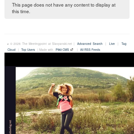
This page does not have any content to display at
this time.
© 2026 The Meetingpoint at Slavyanski.net |
Advanced Search
|
Live
|
Tag
Cloud
|
Top Users
| Made with
Plikli CMS
|
All RSS Feeds