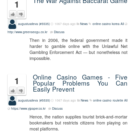
The War Against Baccarat Game
1
augustusdeva (#5535)
1067 days ago
News
online casino korea
All
http://www.greenseogu.co.kr
Discuss
Then in 2006, the federal government made it
harder to gamble online with the Unlawful Net
Gambling Enforcement Act — but nonetheless not
impossible.
Online Casino Games - Five
1
Popular Problems You Can
Easily Prevent
augustusdeva (#5535)
1067 days ago
News
online casino roulette
All
https://www.yjpaper.co.kr
Discuss
Hence, the nation supplies tourist brick-and-mortar
bookmakers but restricts citizens from playing on
most platforms.