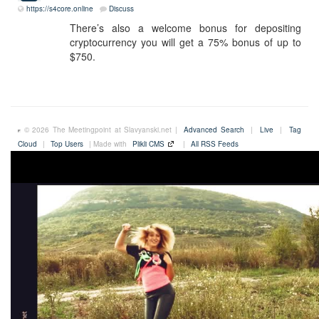
https://s4core.online
Discuss
There’s also a welcome bonus for depositing
cryptocurrency you will get a 75% bonus of up to
$750.
© 2026 The Meetingpoint at Slavyanski.net |
Advanced Search
|
Live
|
Tag
Cloud
|
Top Users
| Made with
Plikli CMS
|
All RSS Feeds