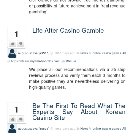
or possibility of future achievement in ‘real revenue
gambling’.
Life After Casino Gamble
1
augustusdeva (#5535)
1065 days ago
News
online casino games
All
https://elearn.skywalkdrobotics.com
Discuss
We place all our recommendations via a 25-step
reviews process and verify them each 3 months to
make positive they are nevertheless delivering on
high-quality games.
Be The First To Read What The
1
Experts Say About Korean
Casino Site
augustusdeva (#5535)
1055 days ago
News
online casino games
All