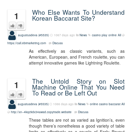
Who Else Wants To Understand
1
Korean Baccarat Site?
augustusdeva (#5535)
1067 days ago
News
casino play online
All
https://call.ebimarketing.com
Discuss
As effectively as classic variants, such as
American, European, and French roulette, you can
attempt innovative games like Lightning Roulette.
The Untold Story on Slot
1
Machine Online That You Need
To Read or Be Left Out
augustusdeva (#5535)
1066 days ago
News
online casino baccarat
All
http://xn--4kqz9dx34awsd.copytrade.website
Discuss
These tables are not as varied as Ignition’s, even
though there’s nonetheless a good variety of table
limits as effectively as a couple of Early Payout