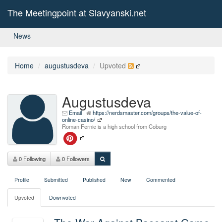
The Meetingpoint at Slavyanski.net
News
Home
augustusdeva
Upvoted
Augustusdeva
Email
|
https://nerdsmaster.com/groups/the-value-of-
online-casino/
Roman Fernie is a high school from Coburg
0 Following
0 Followers
Profile
Submitted
Published
New
Commented
Upvoted
Downvoted