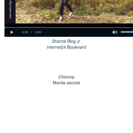
Shantal Blog
internet24 Boulevard
23scoop
Manila secrets