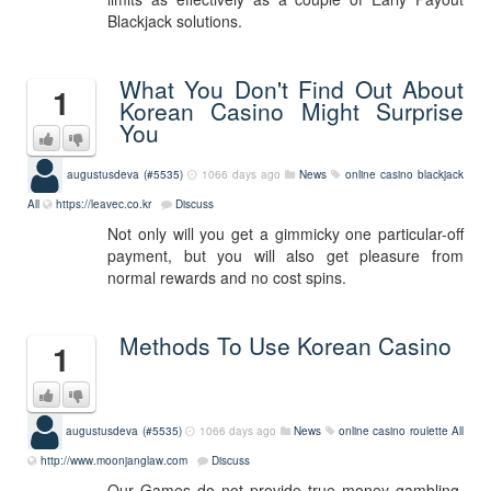
Blackjack solutions.
What You Don't Find Out About
1
Korean Casino Might Surprise
You
augustusdeva (#5535)
1066 days ago
News
online casino blackjack
All
https://leavec.co.kr
Discuss
Not only will you get a gimmicky one particular-off
payment, but you will also get pleasure from
normal rewards and no cost spins.
Methods To Use Korean Casino
1
augustusdeva (#5535)
1066 days ago
News
online casino roulette
All
http://www.moonjanglaw.com
Discuss
Our Games do not provide true money gambling,