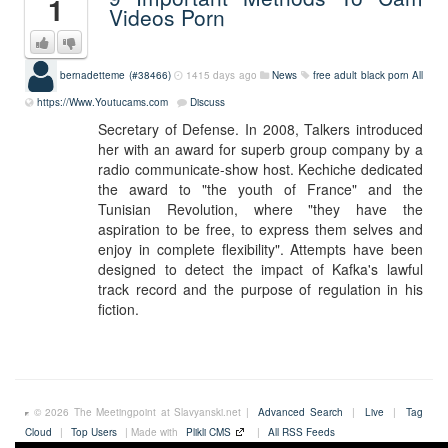
1
Videos Porn
bernadetteme (#38466)
1415 days ago
News
free adult black porn
All
https://Www.Youtucams.com
Discuss
Secretary of Defense. In 2008, Talkers introduced
her with an award for superb group company by a
radio communicate-show host. Kechiche dedicated
the award to "the youth of France" and the
Tunisian Revolution, where "they have the
aspiration to be free, to express them selves and
enjoy in complete flexibility". Attempts have been
designed to detect the impact of Kafka's lawful
track record and the purpose of regulation in his
fiction.
© 2026 The Meetingpoint at Slavyanski.net |
Advanced Search
|
Live
|
Tag
Cloud
|
Top Users
| Made with
Plikli CMS
|
All RSS Feeds