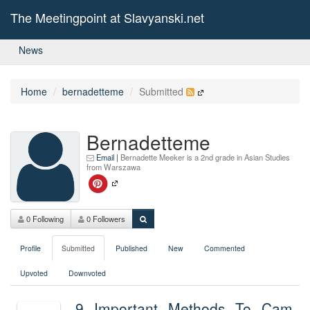
The Meetingpoint at Slavyanski.net
News
Home
bernadetteme
Submitted
Bernadetteme
Email
|
Bernadette Meeker is a 2nd grade in Asian Studies
from Warszawa
0 Following
0 Followers
Profile
Submitted
Published
New
Commented
Upvoted
Downvoted
9 Important Methods To Cam