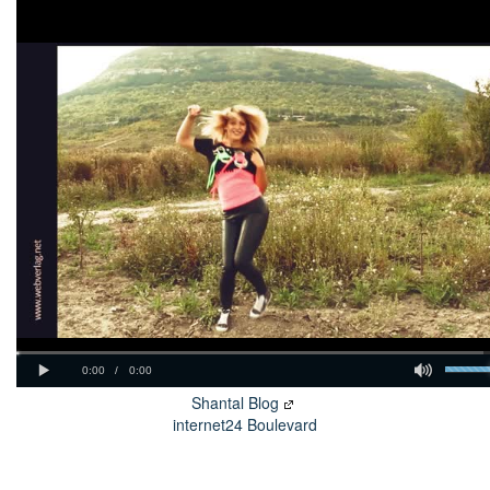
Shantal Blog
internet24 Boulevard