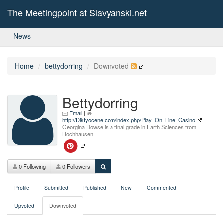
The Meetingpoint at Slavyanski.net
News
Home
bettydorring
Downvoted
Bettydorring
Email
|
http://Diktyocene.com/index.php/Play_On_Line_Casino
Georgina Dowse is a final grade in Earth Sciences from
Hochhausen
0 Following
0 Followers
Profile
Submitted
Published
New
Commented
Upvoted
Downvoted