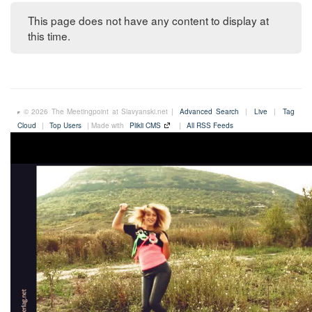
This page does not have any content to display at
this time.
© 2026 The Meetingpoint at Slavyanski.net |
Advanced Search
|
Live
|
Tag
Cloud
|
Top Users
| Made with
Plikli CMS
|
All RSS Feeds