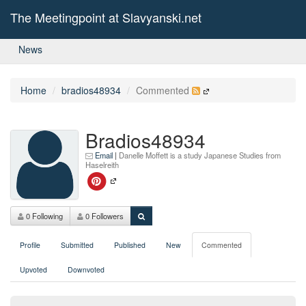
The Meetingpoint at Slavyanski.net
News
Home
bradios48934
Commented
Bradios48934
Email
|
Danelle Moffett is a study Japanese Studies from
Haselreith
0 Following
0 Followers
Profile
Submitted
Published
New
Commented
Upvoted
Downvoted