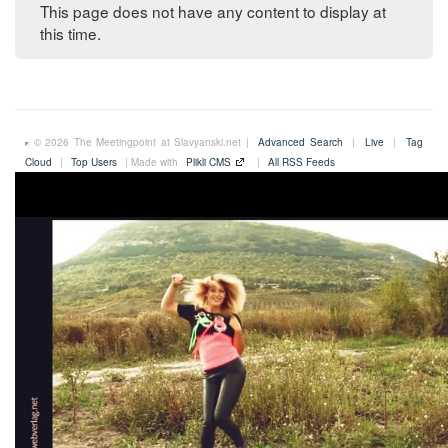
This page does not have any content to display at
this time.
© 2026 The Meetingpoint at Slavyanski.net |
Advanced Search
|
Live
|
Tag
Cloud
|
Top Users
| Made with
Plikli CMS
|
All RSS Feeds