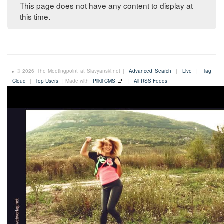
This page does not have any content to display at
this time.
© 2026 The Meetingpoint at Slavyanski.net |
Advanced Search
|
Live
|
Tag
Cloud
|
Top Users
| Made with
Plikli CMS
|
All RSS Feeds