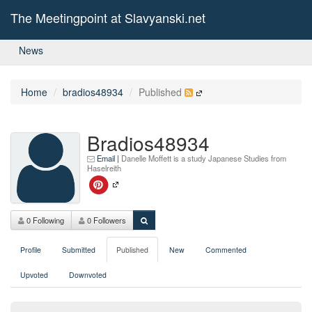
The Meetingpoint at Slavyanski.net
News
Home
bradios48934
Published
Bradios48934
Email
|
Danelle Moffett is a study Japanese Studies from
Haselreith
0 Following
0 Followers
Profile
Submitted
Published
New
Commented
Upvoted
Downvoted