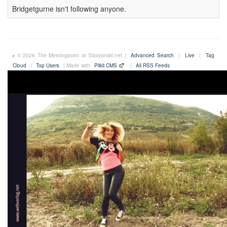
Bridgetgurne isn't following anyone.
© 2026 The Meetingpoint at Slavyanski.net |
Advanced Search
|
Live
|
Tag
Cloud
|
Top Users
| Made with
Plikli CMS
|
All RSS Feeds