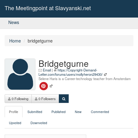
The Meetingpoint at Slavyanski.net
News
Home
bridgetgurne
Bridgetgurne
Email
|
https://Copyright-Demand-
Letter.com/forums/users/mollyheron29430/
Selene Haris is a Career-technology teacher from Amsterdam
0 Following
0 Followers
Profile
Submitted
Published
New
Commented
Upvoted
Downvoted