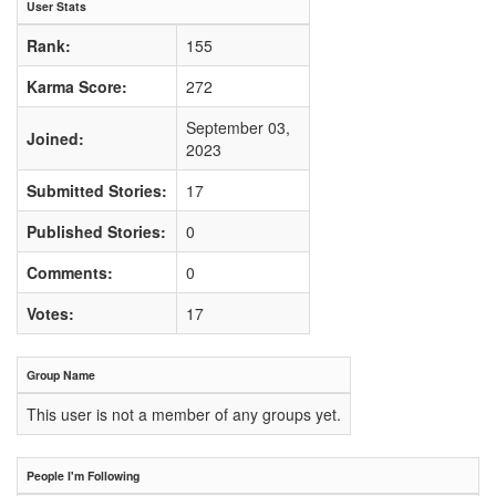
User Stats
Rank:
155
Karma Score:
272
September 03,
Joined:
2023
Submitted Stories:
17
Published Stories:
0
Comments:
0
Votes:
17
Group Name
This user is not a member of any groups yet.
People I'm Following