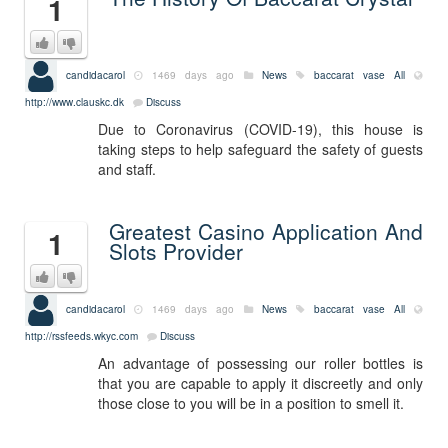
1
candidacarol
1469 days ago
News
baccarat vase
All
http://www.clauskc.dk
Discuss
Due to Coronavirus (COVID-19), this house is
taking steps to help safeguard the safety of guests
and staff.
Greatest Casino Application And
1
Slots Provider
candidacarol
1469 days ago
News
baccarat vase
All
http://rssfeeds.wkyc.com
Discuss
An advantage of possessing our roller bottles is
that you are capable to apply it discreetly and only
those close to you will be in a position to smell it.