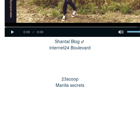
Shantal Blog
internet24 Boulevard
23scoop
Manila secrets