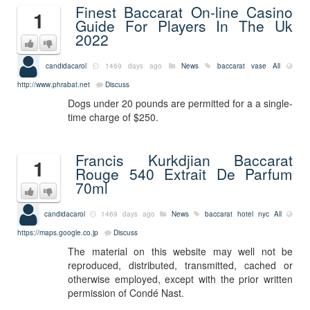
Finest Baccarat On-line Casino
1
Guide For Players In The Uk
2022
candidacarol
1469 days ago
News
baccarat vase
All
http://www.phrabat.net
Discuss
Dogs under 20 pounds are permitted for a a single-
time charge of $250.
Francis Kurkdjian Baccarat
1
Rouge 540 Extrait De Parfum
70ml
candidacarol
1469 days ago
News
baccarat hotel nyc
All
https://maps.google.co.jp
Discuss
The material on this website may well not be
reproduced, distributed, transmitted, cached or
otherwise employed, except with the prior written
permission of Condé Nast.