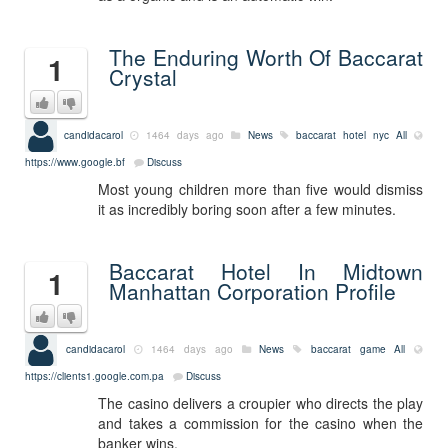
The Enduring Worth Of Baccarat
1
Crystal
candidacarol
1464 days ago
News
baccarat hotel nyc
All
https://www.google.bf
Discuss
Most young children more than five would dismiss
it as incredibly boring soon after a few minutes.
Baccarat Hotel In Midtown
1
Manhattan Corporation Profile
candidacarol
1464 days ago
News
baccarat game
All
https://clients1.google.com.pa
Discuss
The casino delivers a croupier who directs the play
and takes a commission for the casino when the
banker wins.