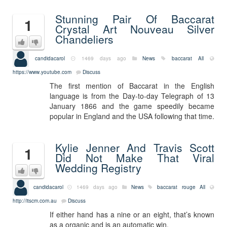
Stunning Pair Of Baccarat
1
Crystal Art Nouveau Silver
Chandeliers
candidacarol
1469 days ago
News
baccarat
All
https://www.youtube.com
Discuss
The first mention of Baccarat in the English
language is from the Day-to-day Telegraph of 13
January 1866 and the game speedily became
popular in England and the USA following that time.
Kylie Jenner And Travis Scott
1
Did Not Make That Viral
Wedding Registry
candidacarol
1469 days ago
News
baccarat rouge
All
http://itscm.com.au
Discuss
If either hand has a nine or an eight, that’s known
as a organic and is an automatic win.