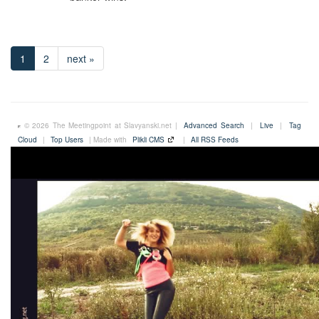
1
2
next »
© 2026 The Meetingpoint at Slavyanski.net |
Advanced Search
|
Live
|
Tag
Cloud
|
Top Users
| Made with
Plikli CMS
|
All RSS Feeds