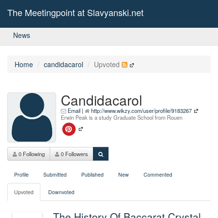
The Meetingpoint at Slavyanski.net
News
Home
candidacarol
Upvoted
Candidacarol
Email
|
http://www.wikzy.com/user/profile/9183267
Erwin Peak is a study Graduate School from Rouen
0 Following
0 Followers
Profile
Submitted
Published
New
Commented
Upvoted
Downvoted
The History Of Baccarat Crystal