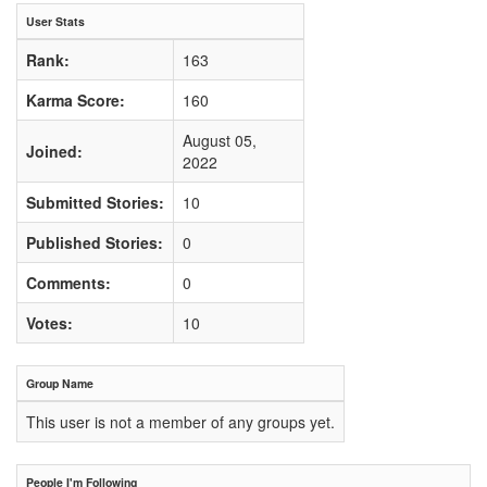
User Stats
Rank:
163
Karma Score:
160
August 05,
Joined:
2022
Submitted Stories:
10
Published Stories:
0
Comments:
0
Votes:
10
Group Name
This user is not a member of any groups yet.
People I'm Following