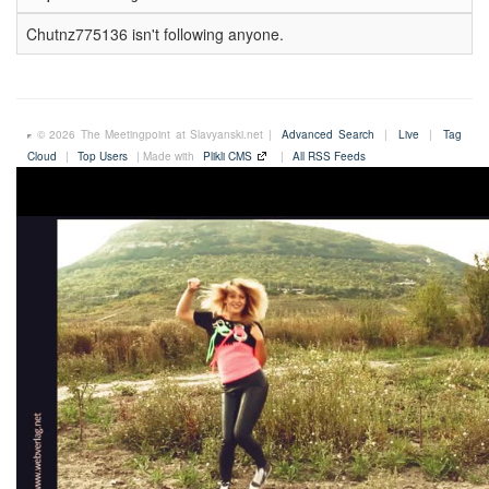
Chutnz775136 isn't following anyone.
© 2026 The Meetingpoint at Slavyanski.net |
Advanced Search
|
Live
|
Tag
Cloud
|
Top Users
| Made with
Plikli CMS
|
All RSS Feeds