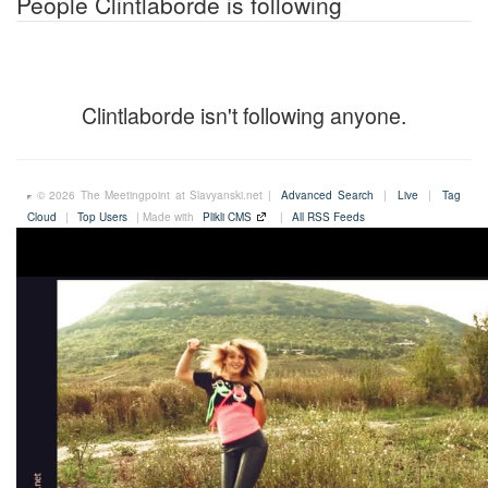
People Clintlaborde is following
Clintlaborde isn't following anyone.
© 2026 The Meetingpoint at Slavyanski.net |
Advanced Search
|
Live
|
Tag
Cloud
|
Top Users
| Made with
Plikli CMS
|
All RSS Feeds