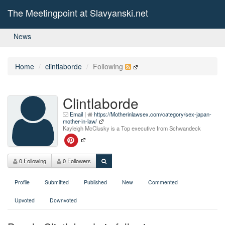
The Meetingpoint at Slavyanski.net
News
Home
clintlaborde
Following
Clintlaborde
Email
|
https://Motherinlawsex.com/category/sex-japan-
mother-in-law/
Kayleigh McClusky is a Top executive from Schwandeck
0 Following
0 Followers
Profile
Submitted
Published
New
Commented
Upvoted
Downvoted