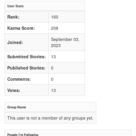
User Stats
Rank:
160
Karma Score:
208
September 03,
Joined:
2023
Submitted Stories:
13
Published Stories:
0
Comments:
0
Votes:
13
Group Name
This user is not a member of any groups yet.
People I'm Following