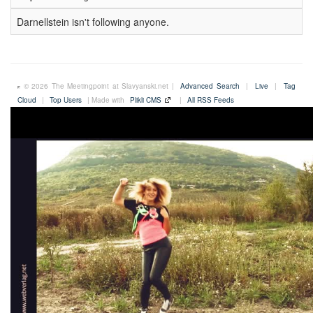
Darnellstein isn't following anyone.
© 2026 The Meetingpoint at Slavyanski.net |
Advanced Search
|
Live
|
Tag
Cloud
|
Top Users
| Made with
Plikli CMS
|
All RSS Feeds