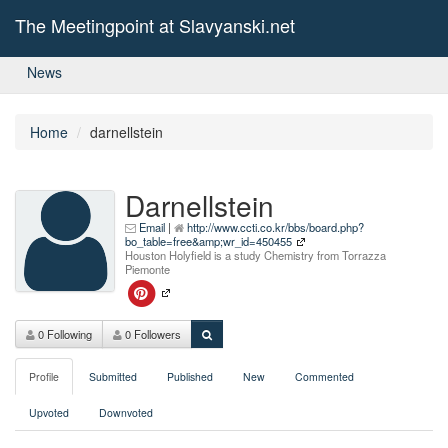
The Meetingpoint at Slavyanski.net
News
Home
darnellstein
Darnellstein
Email
|
http://www.ccti.co.kr/bbs/board.php?
bo_table=free&amp;wr_id=450455
Houston Holyfield is a study Chemistry from Torrazza
Piemonte
0 Following
0 Followers
Profile
Submitted
Published
New
Commented
Upvoted
Downvoted