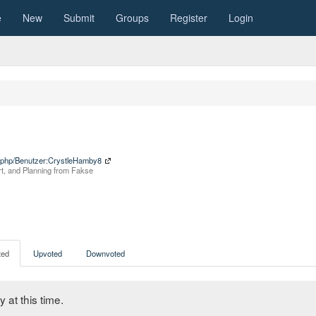
e
New
Submit
Groups
Register
Login
x.php/Benutzer:CrystleHamby8
rt, and Planning from Fakse
ed
Upvoted
Downvoted
 at this time.