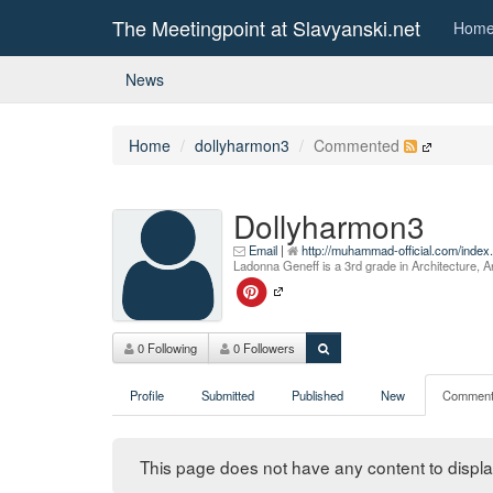
The Meetingpoint at Slavyanski.net
Hom
News
Home
dollyharmon3
Commented
Dollyharmon3
Email
|
http://muhammad-official.com/inde
Ladonna Geneff is a 3rd grade in Architecture, A
0 Following
0 Followers
Profile
Submitted
Published
New
Comment
This page does not have any content to display