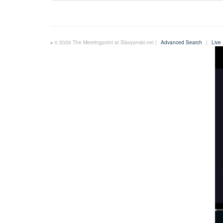
© 2026 The Meetingpoint at Slavyanski.net |
Advanced Search
|
Live