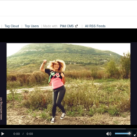
|
Tag Cloud
|
Top Users
| Made with
Plikli CMS
|
All RSS Feeds