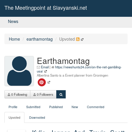
The Meetingpoint at Slavyanski.net
News
Home
earthamontag
Upvoted
Earthamontag
Email
|
https://newshunts24.com/on-the-net-gambling-
usa/
Albertina Santo is a Event planner from Groningen
0 Following
0 Followers
Profile
Submitted
Published
New
Commented
Upvoted
Downvoted