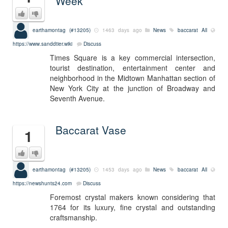
Week
earthamontag (#13205)
1463 days ago
News
baccarat
All
https://www.sanddtier.wiki
Discuss
Times Square is a key commercial intersection,
tourist destination, entertainment center and
neighborhood in the Midtown Manhattan section of
New York City at the junction of Broadway and
Seventh Avenue.
Baccarat Vase
1
earthamontag (#13205)
1453 days ago
News
baccarat
All
https://newshunts24.com
Discuss
Foremost crystal makers known considering that
1764 for its luxury, fine crystal and outstanding
craftsmanship.