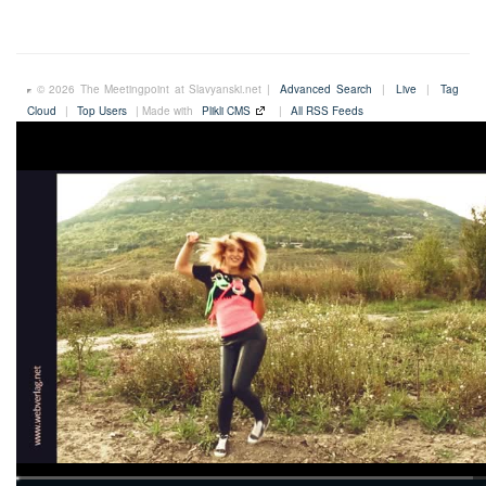
© 2026 The Meetingpoint at Slavyanski.net |
Advanced Search
|
Live
|
Tag
Cloud
|
Top Users
| Made with
Plikli CMS
|
All RSS Feeds