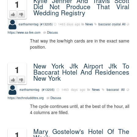
Kylie Jenner And Travis Scott
1
Did Not Produce That Viral
Wedding Registry
earthamontag (#13205)
1463 days ago
News
baccarat crystal
All
https://www.sa-live.com
Discuss
That way the low/high cards are in the exact same
position.
New York Jfk Airport Jfk To
1
Baccarat Hotel And Residences
New York
earthamontag (#13205)
1463 days ago
News
baccarat
All
https://technoluddites.org
Discuss
The cycle continues until, at the best of the hour, all
4 columns are filled.
Mary Gostelow's Hotel Of The
1