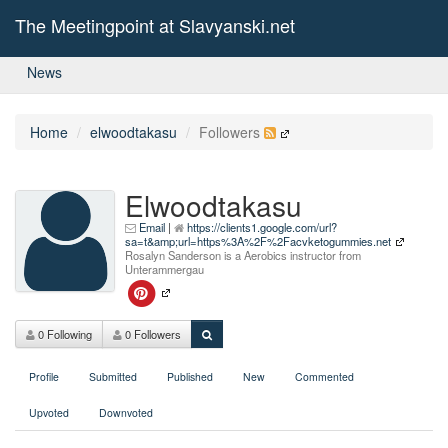
The Meetingpoint at Slavyanski.net
News
Home
elwoodtakasu
Followers
Elwoodtakasu
Email
|
https://clients1.google.com/url?
sa=t&amp;url=https%3A%2F%2Facvketogummies.net
Rosalyn Sanderson is a Aerobics instructor from
Unterammergau
0 Following
0 Followers
Profile
Submitted
Published
New
Commented
Upvoted
Downvoted