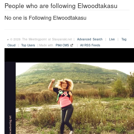
People who are following Elwoodtakasu
No one is Following Elwoodtakasu
© 2026 The Meetingpoint at Slavyanski.net |
Advanced Search
|
Live
|
Tag
Cloud
|
Top Users
| Made with
Plikli CMS
|
All RSS Feeds