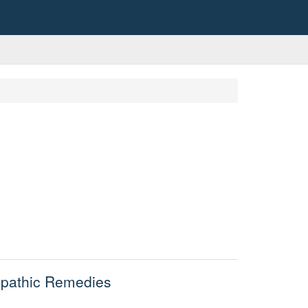
opathic Remedies