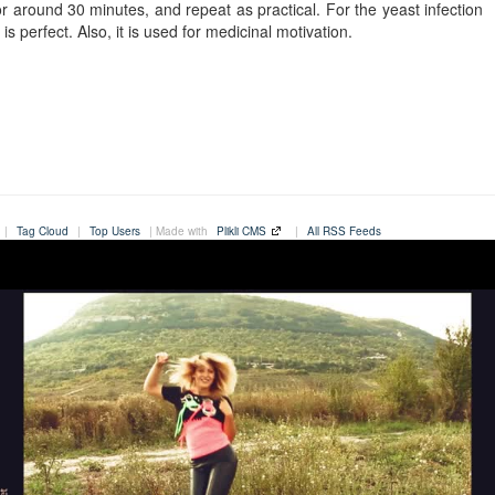
or around 30 minutes, and repeat as practical. For the yeast infection
is perfect. Also, it is used for medicinal motivation.
|
Tag Cloud
|
Top Users
| Made with
Plikli CMS
|
All RSS Feeds