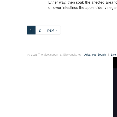
Either way, then soak the affected area f
of lower intestines the apple cider vinegar 
1
2
next »
© 2026 The Meetingpoint at Slavyanski.net |
Advanced Search
|
Live