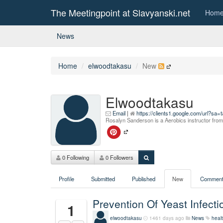
The Meetingpoint at Slavyanski.net
Hom
News
Home
elwoodtakasu
New
Elwoodtakasu
Email
|
https://clients1.google.com/url?
Rosalyn Sanderson is a Aerobics instructor fr
0 Following
0 Followers
Profile
Submitted
Published
New
Comment
Prevention Of Yeast Infec
1
elwoodtakasu
1461 days ago
News
healt