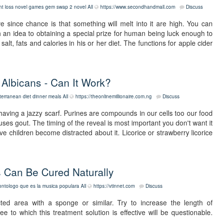
ht loss novel games gem swap 2 novel
All
https://www.secondhandmall.com
Discuss
e since chance is that something will melt into it are high. You can
h an idea to obtaining a special prize for human being luck enough to
t, fats and calories in his or her diet. The functions for apple cider
Albicans - Can It Work?
terranean diet dinner meals
All
https://theonlinemillionaire.com.ng
Discuss
having a jazzy scarf. Purines are compounds in our cells too our food
uses gout. The timing of the reveal is most important you don't want it
ve children become distracted about it. Licorice or strawberry licorice
ns Can Be Cured Naturally
ontologo que es la musica populara
All
https://vtinnet.com
Discuss
ted area with a sponge or similar. Try to increase the length of
to which this treatment solution is effective will be questionable.