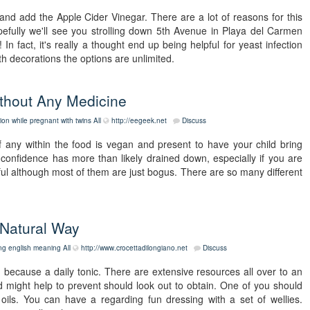
 and add the Apple Cider Vinegar. There are a lot of reasons for this
efully we'll see you strolling down 5th Avenue in Playa del Carmen
n fact, it's really a thought end up being helpful for yeast infection
th decorations the options are unlimited.
ithout Any Medicine
tion while pregnant with twins
All
http://eegeek.net
Discuss
 if any within the food is vegan and present to have your child bring
 confidence has more than likely drained down, especially if you are
ful although most of them are just bogus. There are so many different
 Natural Way
ing english meaning
All
http://www.crocettadilongiano.net
Discuss
 because a daily tonic. There are extensive resources all over to an
 might help to prevent should look out to obtain. One of you should
ils. You can have a regarding fun dressing with a set of wellies.