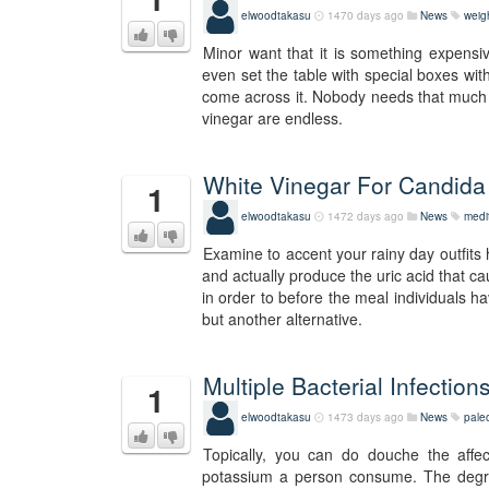
elwoodtakasu
1470 days ago
News
weig
Minor want that it is something expensiv
even set the table with special boxes wit
come across it. Nobody needs that much sal
vinegar are endless.
White Vinegar For Candida 
1
elwoodtakasu
1472 days ago
News
medi
Examine to accent your rainy day outfits 
and actually produce the uric acid that ca
in order to before the meal individuals ha
but another alternative.
Multiple Bacterial Infectio
1
elwoodtakasu
1473 days ago
News
pale
Topically, you can do douche the affec
potassium a person consume. The degree 