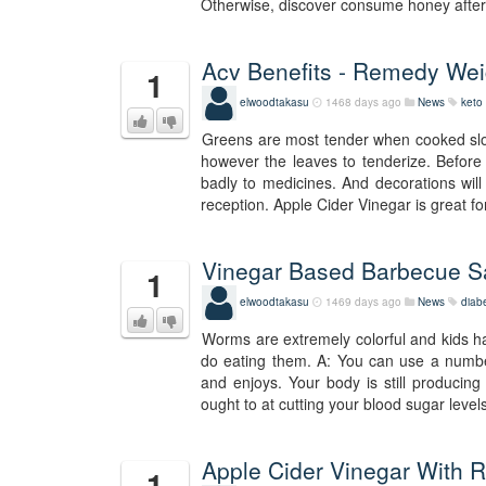
Otherwise, discover consume honey after 
Acv Benefits - Remedy Wei
1
elwoodtakasu
1468 days ago
News
keto 
Greens are most tender when cooked slowly
however the leaves to tenderize. Before 
badly to medicines. And decorations will
reception. Apple Cider Vinegar is great fo
Vinegar Based Barbecue S
1
elwoodtakasu
1469 days ago
News
diab
Worms are extremely colorful and kids h
do eating them. A: You can use a numbe
and enjoys. Your body is still producing l
ought to at cutting your blood sugar levels
Apple Cider Vinegar With R
1