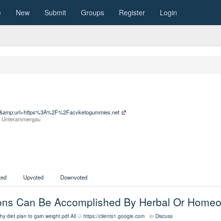
e
New
Submit
Groups
Register
Login
sa=t&amp;url=https%3A%2F%2Facvketogummies.net
om Unterammergau
ed
Upvoted
Downvoted
tions Can Be Accomplished By Herbal Or Home
hy diet plan to gain weight pdf
All
https://clients1.google.com
Discuss