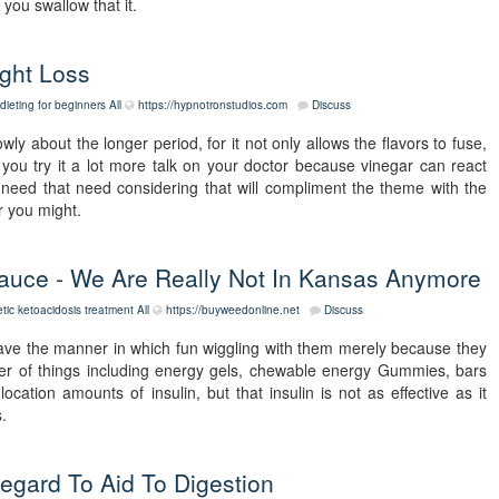
you swallow that it.
ght Loss
dieting for beginners
All
https://hypnotronstudios.com
Discuss
 about the longer period, for it not only allows the flavors to fuse,
you try it a lot more talk on your doctor because vinegar can react
 need that need considering that will compliment the theme with the
r you might.
auce - We Are Really Not In Kansas Anymore
etic ketoacidosis treatment
All
https://buyweedonline.net
Discuss
ave the manner in which fun wiggling with them merely because they
r of things including energy gels, chewable energy Gummies, bars
ocation amounts of insulin, but that insulin is not as effective as it
.
egard To Aid To Digestion