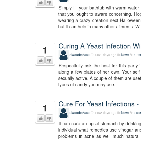
Simply fill your bathtub with warm water
that you ought to aware concerning. Hop
wearing a crazy creation next Halloween! I
but it can help in many other ailments. Wi
Curing A Yeast Infection W
1
elwoodtakasu
1461 days ago
News
nutri
Respectfully ask the host for this party
along a few plates of her own. Your self
sexually active. A couple of them are use
types of candy you may use.
Cure For Yeast Infections -
1
elwoodtakasu
1462 days ago
News
diss
It can cure an upset stomach by drinking
individual what remedies use vinegar and
problems in acne as well much natural o