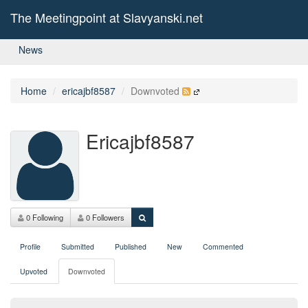
The Meetingpoint at Slavyanski.net
News
Home
ericajbf8587
Downvoted
Ericajbf8587
0 Following
0 Followers
Profile
Submitted
Published
New
Commented
Upvoted
Downvoted