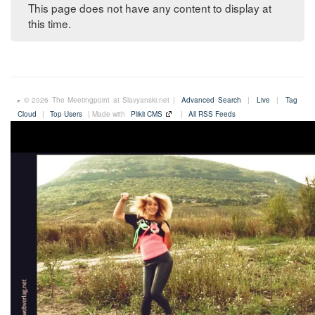
This page does not have any content to display at
this time.
© 2026 The Meetingpoint at Slavyanski.net |
Advanced Search
|
Live
|
Tag
Cloud
|
Top Users
| Made with
Plikli CMS
|
All RSS Feeds