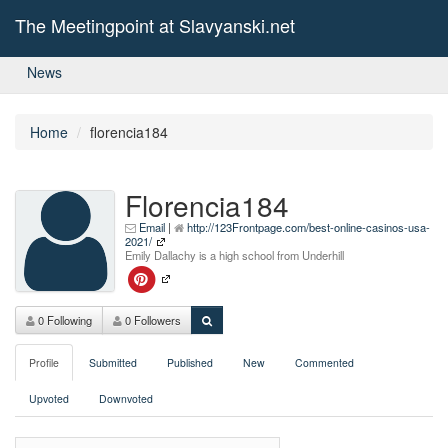
The Meetingpoint at Slavyanski.net
News
Home
florencia184
Florencia184
Email
|
http://123Frontpage.com/best-online-casinos-usa-
2021/
Emily Dallachy is a high school from Underhill
0 Following
0 Followers
Profile
Submitted
Published
New
Commented
Upvoted
Downvoted