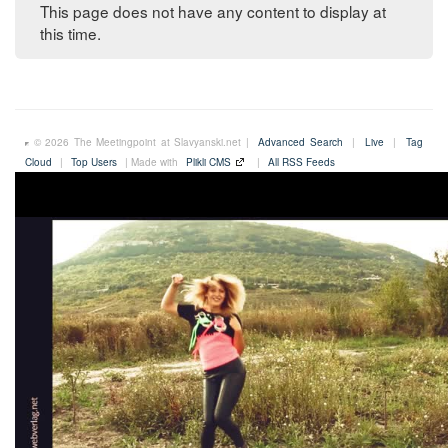
This page does not have any content to display at
this time.
© 2026 The Meetingpoint at Slavyanski.net |
Advanced Search
|
Live
|
Tag
Cloud
|
Top Users
| Made with
Plikli CMS
|
All RSS Feeds