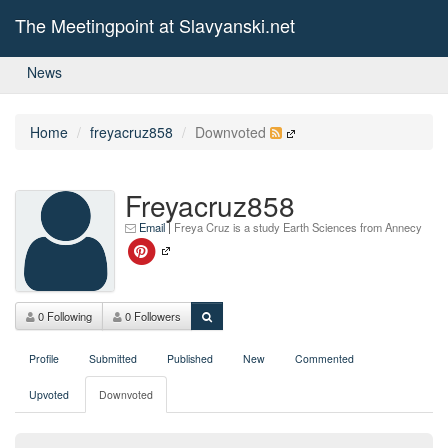
The Meetingpoint at Slavyanski.net
News
Home
freyacruz858
Downvoted
Freyacruz858
Email
|
Freya Cruz is a study Earth Sciences from Annecy
0 Following
0 Followers
Profile
Submitted
Published
New
Commented
Upvoted
Downvoted