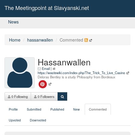
The Meetingpoint at Slavyanski.net
News
Home
hassanwallen
Commented
Hassanwallen
Email
|
https://wastewiki.com/index.php/The_Trick_To_Live_Casino
Deloras Bentley is a study Philosophy from Bordeaux
0 Following
0 Followers
Profile
Submitted
Published
New
Commented
Upvoted
Downvoted