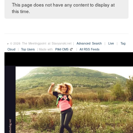
This page does not have any content to display at
this time.
© 2026 The Meetingpoint at Slavyanski.net |
Advanced Search
|
Live
|
Tag
Cloud
|
Top Users
| Made with
Plikli CMS
|
All RSS Feeds