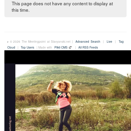
This page does not have any content to display at
this time.
© 2026 The Meetingpoint at Slavyanski.net |
Advanced Search
|
Live
|
Tag
Cloud
|
Top Users
| Made with
Plikli CMS
|
All RSS Feeds