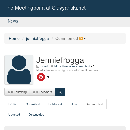
The Meetingpoint at Slavyanski.net
News
Home
jenniefrogga
Commented
Jenniefrogga
Email
|
https://www.vapesale.biz/
Noella Rubio is a high school from Rzeszow
0 Following
0 Followers
Profile
Submitted
Published
New
Commented
Upvoted
Downvoted