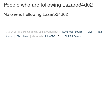
People who are following Lazaro34d02
No one is Following Lazaro34d02
© 2026 The Meetingpoint at Slavyanski.net |
Advanced Search
|
Live
|
Tag
Cloud
|
Top Users
| Made with
Plikli CMS
|
All RSS Feeds