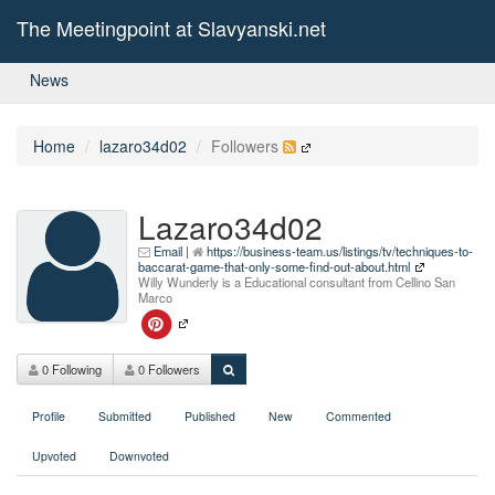
The Meetingpoint at Slavyanski.net
News
Home
lazaro34d02
Followers
Lazaro34d02
Email
|
https://business-team.us/listings/tv/techniques-to-
baccarat-game-that-only-some-find-out-about.html
Willy Wunderly is a Educational consultant from Cellino San
Marco
0 Following
0 Followers
Profile
Submitted
Published
New
Commented
Upvoted
Downvoted