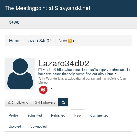
The Meetingpoint at Slavyanski.net
News
Home
lazaro34d02
New
Lazaro34d02
Email
|
https://business-team.us/listings/tv/techniques-to-
baccarat-game-that-only-some-find-out-about.html
Willy Wunderly is a Educational consultant from Cellino San
Marco
0 Following
0 Followers
Profile
Submitted
Published
New
Commented
Upvoted
Downvoted