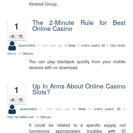
Kindred Group.
The 2-Minute Rule for Best
1
Online Casino
lazaro34d02
1054 days ago
News
online casino
All
http://dmdi-
eos.ru
Discuss
You can play blackjack quickly from your mobile
devices with no download.
Up In Arms About Online Casino
1
Slots?
lazaro34d02
1054 days ago
News
online casino
All
http://xe.ddiba.com
Discuss
It could be related to a specific supply not
functioning appropriately, troubles with ID