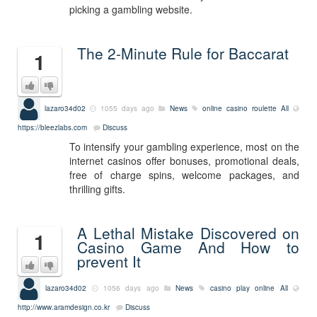
picking a gambling website.
The 2-Minute Rule for Baccarat
1
lazaro34d02
1055 days ago
News
online casino roulette
All
https://bleezlabs.com
Discuss
To intensify your gambling experience, most on the
internet casinos offer bonuses, promotional deals,
free of charge spins, welcome packages, and
thrilling gifts.
A Lethal Mistake Discovered on
1
Casino Game And How to
prevent It
lazaro34d02
1056 days ago
News
casino play online
All
http://www.aramdesign.co.kr
Discuss