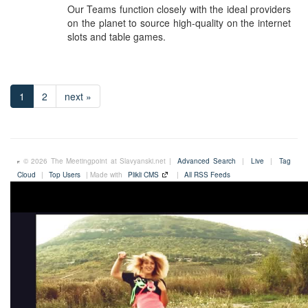
Our Teams function closely with the ideal providers
on the planet to source high-quality on the internet
slots and table games.
1
2
next »
© 2026 The Meetingpoint at Slavyanski.net |
Advanced Search
|
Live
|
Tag
Cloud
|
Top Users
| Made with
Plikli CMS
|
All RSS Feeds