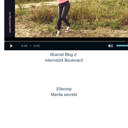
Shantal Blog
internet24 Boulevard
23scoop
Manila secrets