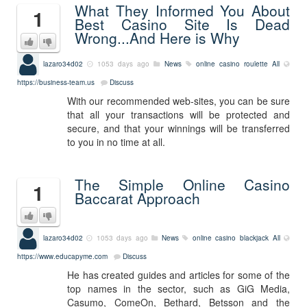
What They Informed You About
1
Best Casino Site Is Dead
Wrong...And Here is Why
lazaro34d02
1053 days ago
News
online casino roulette
All
https://business-team.us
Discuss
With our recommended web-sites, you can be sure
that all your transactions will be protected and
secure, and that your winnings will be transferred
to you in no time at all.
The Simple Online Casino
1
Baccarat Approach
lazaro34d02
1053 days ago
News
online casino blackjack
All
https://www.educapyme.com
Discuss
He has created guides and articles for some of the
top names in the sector, such as GiG Media,
Casumo, ComeOn, Bethard, Betsson and the