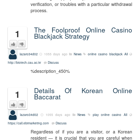
verification, or troubles with a particular withdrawal
process.
The Foolproof Online Casino
1
Blackjack Strategy
lazaro34d02
1055 days ago
News
online casino blackjack
All
http://biotech.cau.ac.kr
Discuss
%description_450%
Details Of Korean Online
1
Baccarat
lazaro34d02
1055 days ago
News
play online casino
All
https://call.ebimarketing.com
Discuss
Regardless of if you are a visitor, or a Korean
resident — it is crucial that you are careful when