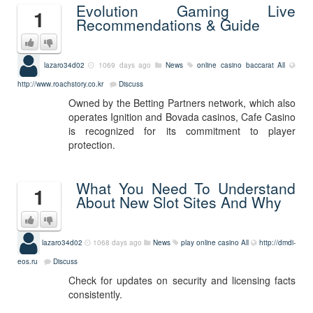
Evolution Gaming Live
1
Recommendations & Guide
lazaro34d02
1069 days ago
News
online casino baccarat
All
http://www.roachstory.co.kr
Discuss
Owned by the Betting Partners network, which also
operates Ignition and Bovada casinos, Cafe Casino
is recognized for its commitment to player
protection.
What You Need To Understand
1
About New Slot Sites And Why
lazaro34d02
1068 days ago
News
play online casino
All
http://dmdi-
eos.ru
Discuss
Check for updates on security and licensing facts
consistently.