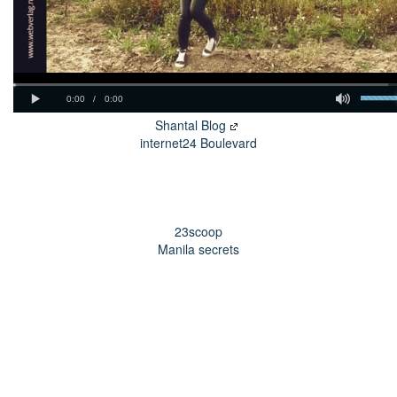
Shantal Blog
internet24 Boulevard
23scoop
Manila secrets