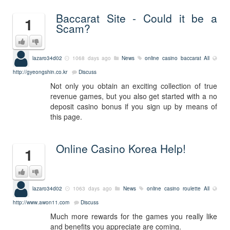
Baccarat Site - Could it be a
1
Scam?
lazaro34d02
1068 days ago
News
online casino baccarat
All
http://gyeongshin.co.kr
Discuss
Not only you obtain an exciting collection of true
revenue games, but you also get started with a no
deposit casino bonus if you sign up by means of
this page.
Online Casino Korea Help!
1
lazaro34d02
1063 days ago
News
online casino roulette
All
http://www.awon11.com
Discuss
Much more rewards for the games you really like
and benefits you appreciate are coming.