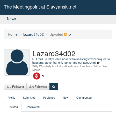
The Meetingpoint at Slavyanski.net
News
Home
lazaro34d02
Upvoted
Lazaro34d02
Email
|
https://business-team.us/listings/tv/techniques-to-
baccarat-game-that-only-some-find-out-about.html
Willy Wunderly is a Educational consultant from Cellino San
Marco
0 Following
0 Followers
Profile
Submitted
Published
New
Commented
Upvoted
Downvoted