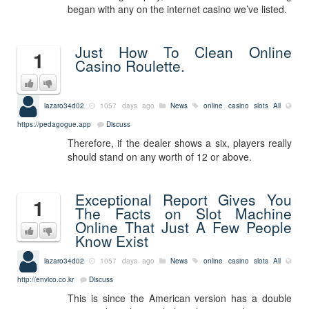
began with any on the internet casino we’ve listed.
Just How To Clean Online
1
Casino Roulette.
lazaro34d02
1057 days ago
News
online casino slots
All
https://pedagogue.app
Discuss
Therefore, if the dealer shows a six, players really
should stand on any worth of 12 or above.
Exceptional Report Gives You
1
The Facts on Slot Machine
Online That Just A Few People
Know Exist
lazaro34d02
1057 days ago
News
online casino slots
All
http://envico.co.kr
Discuss
This is since the American version has a double