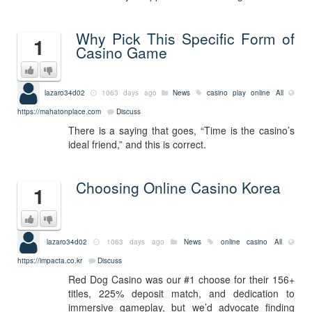
Why Pick This Specific Form of
1
Casino Game
lazaro34d02
1063 days ago
News
casino play online
All
https://mahatonplace.com
Discuss
There is a saying that goes, “Time is the casino’s
ideal friend,” and this is correct.
Choosing Online Casino Korea
1
lazaro34d02
1063 days ago
News
online casino
All
https://impacta.co.kr
Discuss
Red Dog Casino was our #1 choose for their 156+
titles, 225% deposit match, and dedication to
immersive gameplay, but we’d advocate finding