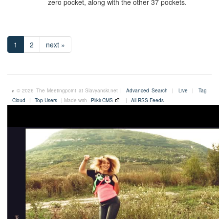
zero pocket, along with the other 37 pockets.
1
2
next »
© 2026 The Meetingpoint at Slavyanski.net |
Advanced Search
|
Live
|
Tag
Cloud
|
Top Users
| Made with
Plikli CMS
|
All RSS Feeds