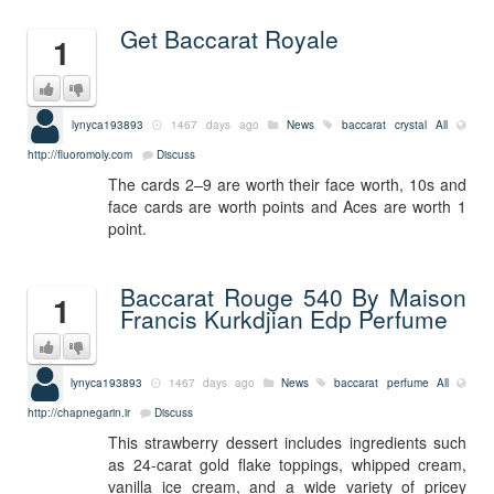
Get Baccarat Royale
1
lynyca193893
1467 days ago
News
baccarat crystal
All
http://fluoromoly.com
Discuss
The cards 2–9 are worth their face worth, 10s and
face cards are worth points and Aces are worth 1
point.
Baccarat Rouge 540 By Maison
1
Francis Kurkdjian Edp Perfume
lynyca193893
1467 days ago
News
baccarat perfume
All
http://chapnegarin.ir
Discuss
This strawberry dessert includes ingredients such
as 24-carat gold flake toppings, whipped cream,
vanilla ice cream, and a wide variety of pricey