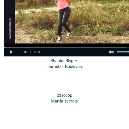
Shantal Blog
internet24 Boulevard
23scoop
Manila secrets