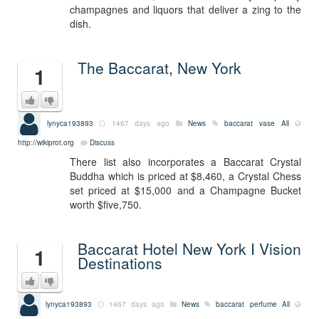
champagnes and liquors that deliver a zing to the
dish.
The Baccarat, New York
1
lynyca193893
1467 days ago
News
baccarat vase
All
http://wikiprot.org
Discuss
There list also incorporates a Baccarat Crystal
Buddha which is priced at $8,460, a Crystal Chess
set priced at $15,000 and a Champagne Bucket
worth $five,750.
Baccarat Hotel New York I Vision
1
Destinations
lynyca193893
1467 days ago
News
baccarat perfume
All