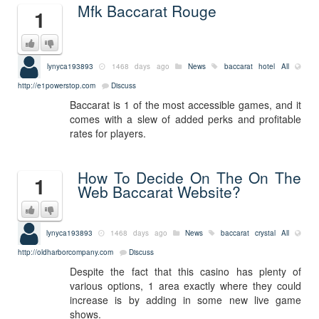
Mfk Baccarat Rouge
1
lynyca193893
1468 days ago
News
baccarat hotel
All
http://e1powerstop.com
Discuss
Baccarat is 1 of the most accessible games, and it
comes with a slew of added perks and profitable
rates for players.
How To Decide On The On The
1
Web Baccarat Website?
lynyca193893
1468 days ago
News
baccarat crystal
All
http://oldharborcompany.com
Discuss
Despite the fact that this casino has plenty of
various options, 1 area exactly where they could
increase is by adding in some new live game
shows.