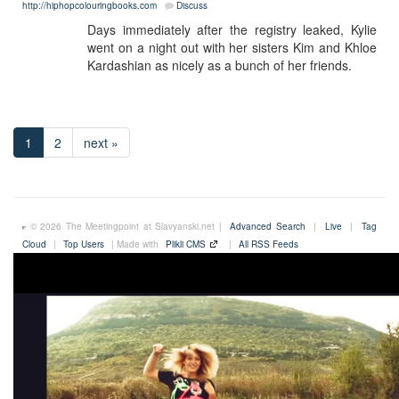
http://hiphopcolouringbooks.com
Discuss
Days immediately after the registry leaked, Kylie
went on a night out with her sisters Kim and Khloe
Kardashian as nicely as a bunch of her friends.
1
2
next »
© 2026 The Meetingpoint at Slavyanski.net |
Advanced Search
|
Live
|
Tag
Cloud
|
Top Users
| Made with
Plikli CMS
|
All RSS Feeds