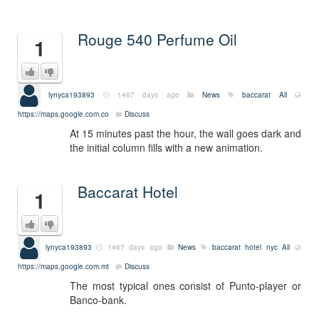
Rouge 540 Perfume Oil
1
lynyca193893
1467 days ago
News
baccarat
All
https://maps.google.com.co
Discuss
At 15 minutes past the hour, the wall goes dark and
the initial column fills with a new animation.
Baccarat Hotel
1
lynyca193893
1467 days ago
News
baccarat hotel nyc
All
https://maps.google.com.mt
Discuss
The most typical ones consist of Punto-player or
Banco-bank.