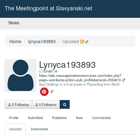
The Meetingpoint at Slavyanski.net
News
Home
lynyca193893
Upvoted
Lynyca193893
Email
|
https://ads.massagemehomeservices.com/index.php?
page=user&amp;action=pub_profile&amp;id=2554210
Saul Stallings is a final grade in Playwriting from Barth
0 Following
0 Followers
Profile
Submitted
Published
New
Commented
Upvoted
Downvoted