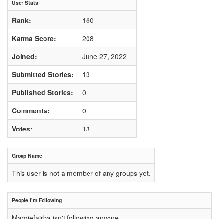
User Stats
Rank:
160
Karma Score:
208
Joined:
June 27, 2022
Submitted Stories:
13
Published Stories:
0
Comments:
0
Votes:
13
Group Name
This user is not a member of any groups yet.
People I'm Following
Margiefairba isn't following anyone.