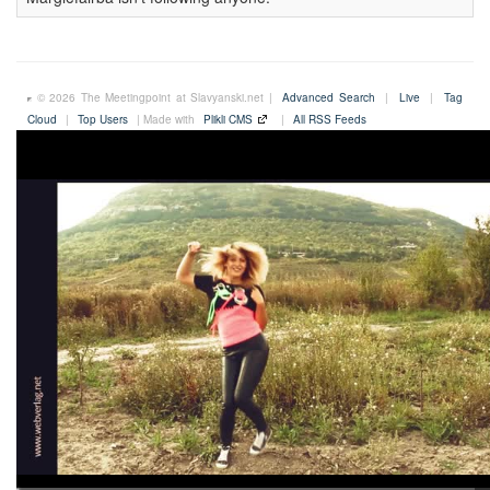
© 2026 The Meetingpoint at Slavyanski.net |
Advanced Search
|
Live
|
Tag
Cloud
|
Top Users
| Made with
Plikli CMS
|
All RSS Feeds