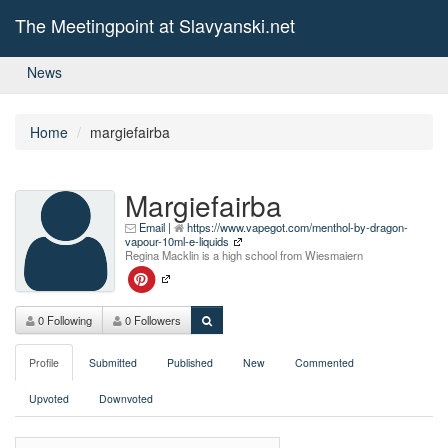
The Meetingpoint at Slavyanski.net
News
Home
margiefairba
Margiefairba
Email
|
https://www.vapegot.com/menthol-by-dragon-
vapour-10ml-e-liquids
Regina Macklin is a high school from Wiesmaiern
0 Following
0 Followers
Profile
Submitted
Published
New
Commented
Upvoted
Downvoted