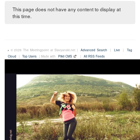
This page does not have any content to display at
this time.
© 2026 The Meetingpoint at Slavyanski.net |
Advanced Search
|
Live
|
Tag
Cloud
|
Top Users
| Made with
Plikli CMS
|
All RSS Feeds