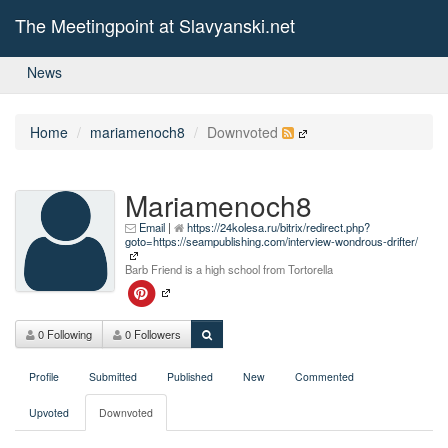
The Meetingpoint at Slavyanski.net
News
Home
mariamenoch8
Downvoted
Mariamenoch8
Email
|
https://24kolesa.ru/bitrix/redirect.php?
goto=https://seampublishing.com/interview-wondrous-drifter/
Barb Friend is a high school from Tortorella
0 Following
0 Followers
Profile
Submitted
Published
New
Commented
Upvoted
Downvoted