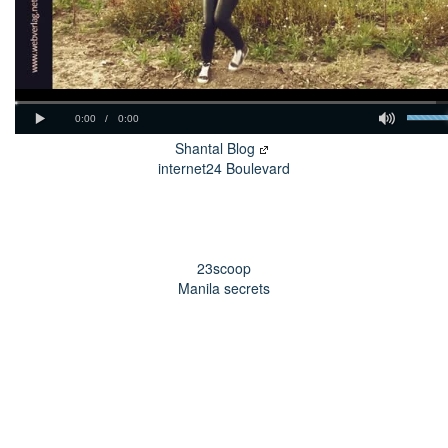
Shantal Blog
internet24 Boulevard
23scoop
Manila secrets