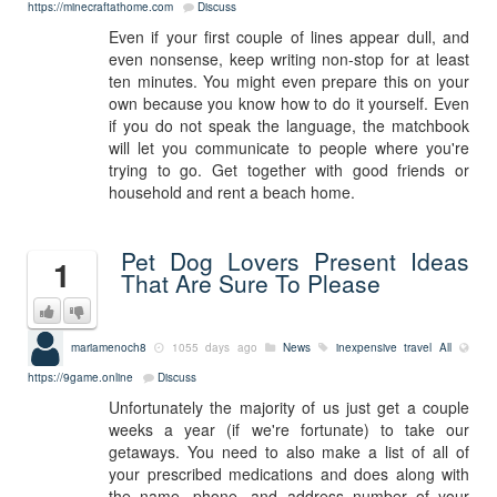
https://minecraftathome.com
Discuss
Even if your first couple of lines appear dull, and
even nonsense, keep writing non-stop for at least
ten minutes. You might even prepare this on your
own because you know how to do it yourself. Even
if you do not speak the language, the matchbook
will let you communicate to people where you're
trying to go. Get together with good friends or
household and rent a beach home.
Pet Dog Lovers Present Ideas
1
That Are Sure To Please
mariamenoch8
1055 days ago
News
inexpensive travel
All
https://9game.online
Discuss
Unfortunately the majority of us just get a couple
weeks a year (if we're fortunate) to take our
getaways. You need to also make a list of all of
your prescribed medications and does along with
the name, phone, and address number of your